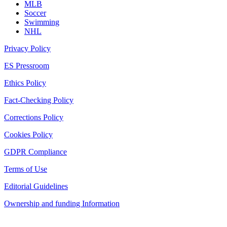
MLB
Soccer
Swimming
NHL
Privacy Policy
ES Pressroom
Ethics Policy
Fact-Checking Policy
Corrections Policy
Cookies Policy
GDPR Compliance
Terms of Use
Editorial Guidelines
Ownership and funding Information