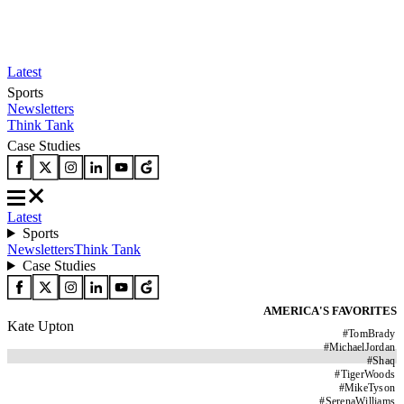
Latest
Sports
Newsletters
Think Tank
Case Studies
Latest
Sports
Newsletters
Think Tank
Case Studies
AMERICA'S FAVORITES
Kate Upton
#
TomBrady
#
MichaelJordan
#
Shaq
#
TigerWoods
#
MikeTyson
#
SerenaWilliams