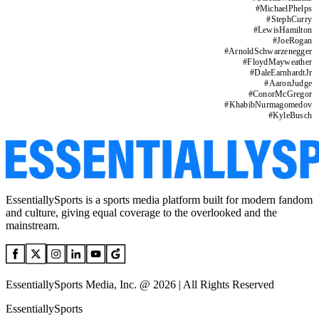
#
MichaelPhelps
#
StephCurry
#
LewisHamilton
#
JoeRogan
#
ArnoldSchwarzenegger
#
FloydMayweather
#
DaleEarnhardtJr
#
AaronJudge
#
ConorMcGregor
#
KhabibNurmagomedov
#
KyleBusch
EssentiallySports is a sports media platform built for modern fandom
and culture, giving equal coverage to the overlooked and the
mainstream.
EssentiallySports Media, Inc. @ 2026 | All Rights Reserved
EssentiallySports