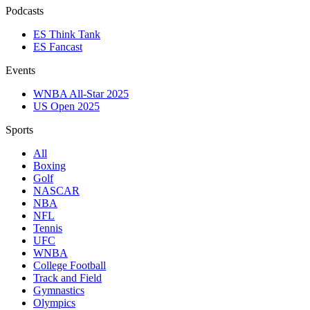
Podcasts
ES Think Tank
ES Fancast
Events
WNBA All-Star 2025
US Open 2025
Sports
All
Boxing
Golf
NASCAR
NBA
NFL
Tennis
UFC
WNBA
College Football
Track and Field
Gymnastics
Olympics