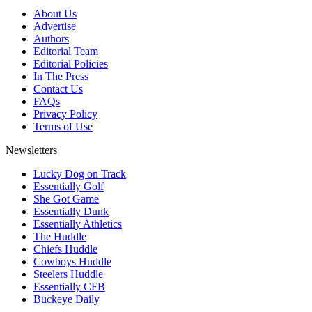
About Us
Advertise
Authors
Editorial Team
Editorial Policies
In The Press
Contact Us
FAQs
Privacy Policy
Terms of Use
Newsletters
Lucky Dog on Track
Essentially Golf
She Got Game
Essentially Dunk
Essentially Athletics
The Huddle
Chiefs Huddle
Cowboys Huddle
Steelers Huddle
Essentially CFB
Buckeye Daily