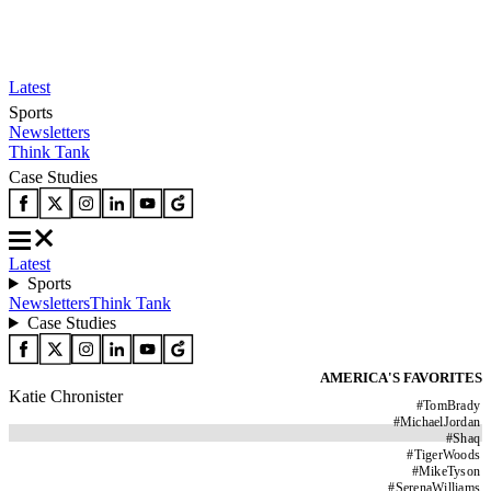
Latest
Sports
Newsletters
Think Tank
Case Studies
Latest
Sports
Newsletters
Think Tank
Case Studies
AMERICA'S FAVORITES
Katie Chronister
#
TomBrady
#
MichaelJordan
#
Shaq
#
TigerWoods
#
MikeTyson
#
SerenaWilliams