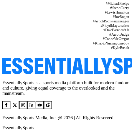
#
MichaelPhelps
#
StephCurry
#
LewisHamilton
#
JoeRogan
#
ArnoldSchwarzenegger
#
FloydMayweather
#
DaleEarnhardtJr
#
AaronJudge
#
ConorMcGregor
#
KhabibNurmagomedov
#
KyleBusch
EssentiallySports is a sports media platform built for modern fandom
and culture, giving equal coverage to the overlooked and the
mainstream.
EssentiallySports Media, Inc. @ 2026 | All Rights Reserved
EssentiallySports