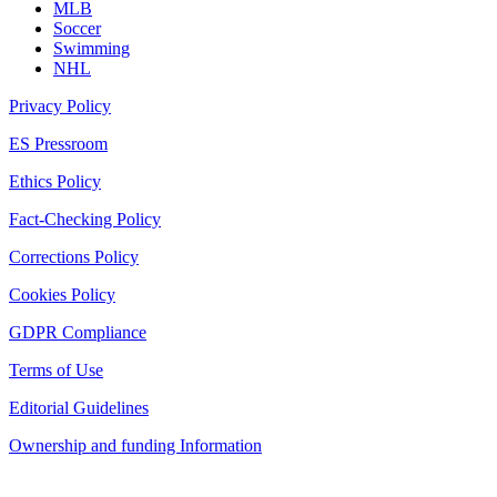
MLB
Soccer
Swimming
NHL
Privacy Policy
ES Pressroom
Ethics Policy
Fact-Checking Policy
Corrections Policy
Cookies Policy
GDPR Compliance
Terms of Use
Editorial Guidelines
Ownership and funding Information