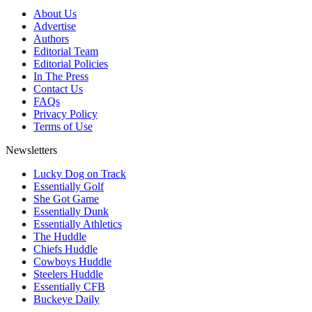
About Us
Advertise
Authors
Editorial Team
Editorial Policies
In The Press
Contact Us
FAQs
Privacy Policy
Terms of Use
Newsletters
Lucky Dog on Track
Essentially Golf
She Got Game
Essentially Dunk
Essentially Athletics
The Huddle
Chiefs Huddle
Cowboys Huddle
Steelers Huddle
Essentially CFB
Buckeye Daily