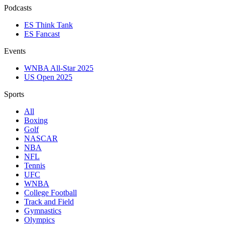
Podcasts
ES Think Tank
ES Fancast
Events
WNBA All-Star 2025
US Open 2025
Sports
All
Boxing
Golf
NASCAR
NBA
NFL
Tennis
UFC
WNBA
College Football
Track and Field
Gymnastics
Olympics