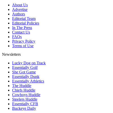
About Us
Advertise
Authors
Editorial Team
Editorial Policies
In The Press
Contact Us
FAQs
Privacy Policy
Terms of Use
Newsletters
Lucky Dog on Track
Essentially Golf
She Got Game
Essentially Dunk
Essentially Athletics
The Huddle
Chiefs Huddle
Cowboys Huddle
Steelers Huddle
Essentially CFB
Buckeye Daily