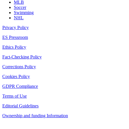
MLB
Soccer
Swimming
NHL
Privacy Policy
ES Pressroom
Ethics Policy
Fact-Checking Policy
Corrections Policy
Cookies Policy
GDPR Compliance
Terms of Use
Editorial Guidelines
Ownership and funding Information