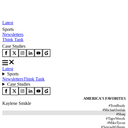
Latest
Sports
Newsletters
Think Tank
Case Studies
Latest
Sports
Newsletters
Think Tank
Case Studies
AMERICA'S FAVORITES
Kaylene Smikle
#
TomBrady
#
MichaelJordan
#
Shaq
#
TigerWoods
#
MikeTyson
#
SerenaWilliams