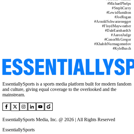
#
MichaelPhelps
#
StephCurry
#
LewisHamilton
#
JoeRogan
#
ArnoldSchwarzenegger
#
FloydMayweather
#
DaleEarnhardtJr
#
AaronJudge
#
ConorMcGregor
#
KhabibNurmagomedov
#
KyleBusch
EssentiallySports is a sports media platform built for modern fandom
and culture, giving equal coverage to the overlooked and the
mainstream.
EssentiallySports Media, Inc. @ 2026 | All Rights Reserved
EssentiallySports