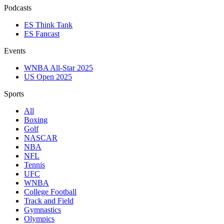
Podcasts
ES Think Tank
ES Fancast
Events
WNBA All-Star 2025
US Open 2025
Sports
All
Boxing
Golf
NASCAR
NBA
NFL
Tennis
UFC
WNBA
College Football
Track and Field
Gymnastics
Olympics