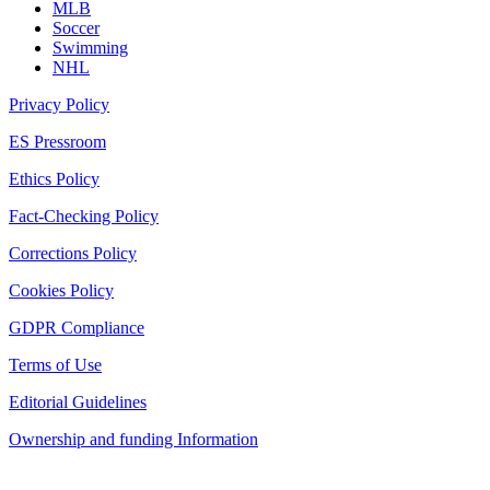
MLB
Soccer
Swimming
NHL
Privacy Policy
ES Pressroom
Ethics Policy
Fact-Checking Policy
Corrections Policy
Cookies Policy
GDPR Compliance
Terms of Use
Editorial Guidelines
Ownership and funding Information