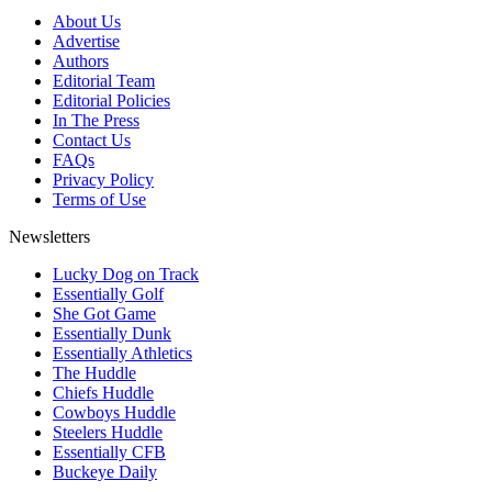
About Us
Advertise
Authors
Editorial Team
Editorial Policies
In The Press
Contact Us
FAQs
Privacy Policy
Terms of Use
Newsletters
Lucky Dog on Track
Essentially Golf
She Got Game
Essentially Dunk
Essentially Athletics
The Huddle
Chiefs Huddle
Cowboys Huddle
Steelers Huddle
Essentially CFB
Buckeye Daily