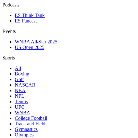
Podcasts
ES Think Tank
ES Fancast
Events
WNBA All-Star 2025
US Open 2025
Sports
All
Boxing
Golf
NASCAR
NBA
NFL
Tennis
UFC
WNBA
College Football
Track and Field
Gymnastics
Olympics