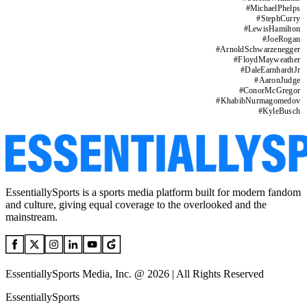
#
MichaelPhelps
#
StephCurry
#
LewisHamilton
#
JoeRogan
#
ArnoldSchwarzenegger
#
FloydMayweather
#
DaleEarnhardtJr
#
AaronJudge
#
ConorMcGregor
#
KhabibNurmagomedov
#
KyleBusch
EssentiallySports is a sports media platform built for modern fandom
and culture, giving equal coverage to the overlooked and the
mainstream.
EssentiallySports Media, Inc. @ 2026 | All Rights Reserved
EssentiallySports