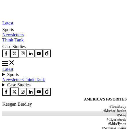
Latest
Sports
Newsletters
Think Tank
Case Studies
Latest
Sports
Newsletters
Think Tank
Case Studies
AMERICA'S FAVORITES
Keegan Bradley
#
TomBrady
#
MichaelJordan
#
Shaq
#
TigerWoods
#
MikeTyson
#
SerenaWilliams