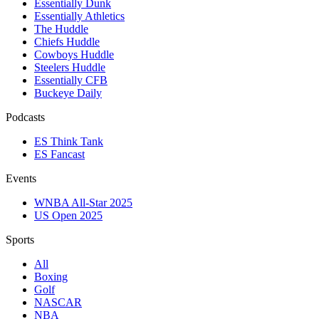
Essentially Dunk
Essentially Athletics
The Huddle
Chiefs Huddle
Cowboys Huddle
Steelers Huddle
Essentially CFB
Buckeye Daily
Podcasts
ES Think Tank
ES Fancast
Events
WNBA All-Star 2025
US Open 2025
Sports
All
Boxing
Golf
NASCAR
NBA