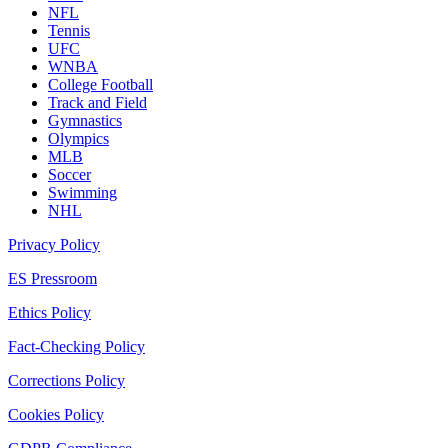
NFL
Tennis
UFC
WNBA
College Football
Track and Field
Gymnastics
Olympics
MLB
Soccer
Swimming
NHL
Privacy Policy
ES Pressroom
Ethics Policy
Fact-Checking Policy
Corrections Policy
Cookies Policy