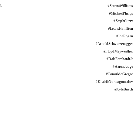
m.
#
SerenaWilliams
#
MichaelPhelps
#
StephCurry
#
LewisHamilton
#
JoeRogan
#
ArnoldSchwarzenegger
#
FloydMayweather
#
DaleEarnhardtJr
#
AaronJudge
#
ConorMcGregor
#
KhabibNurmagomedov
#
KyleBusch