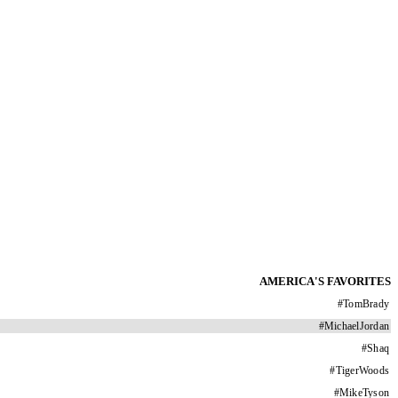
AMERICA'S FAVORITES
#
TomBrady
#
MichaelJordan
#
Shaq
#
TigerWoods
#
MikeTyson