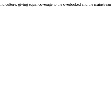
and culture, giving equal coverage to the overlooked and the mainstrea