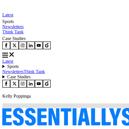
Latest
Sports
Newsletters
Think Tank
Case Studies
Latest
Sports
Newsletters
Think Tank
Case Studies
Kelly Poppinga