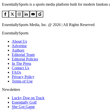
EssentiallySports is a sports media platform built for modern fandom 
EssentiallySports Media, Inc. @ 2026 | All Rights Reserved
EssentiallySports
About Us
Advertise
Authors
Editorial Team
Editorial Policies
In The Press
Contact Us
FAQs
Privacy Policy
Terms of Use
Newsletters
Lucky Dog on Track
Essentially Golf
She Got Game