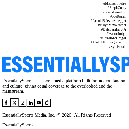
#
MichaelPhelps
#
StephCurry
#
LewisHamilton
#
JoeRogan
#
ArnoldSchwarzenegger
#
FloydMayweather
#
DaleEarnhardtJr
#
AaronJudge
#
ConorMcGregor
#
KhabibNurmagomedov
#
KyleBusch
EssentiallySports is a sports media platform built for modern fandom
and culture, giving equal coverage to the overlooked and the
mainstream.
EssentiallySports Media, Inc. @ 2026 | All Rights Reserved
EssentiallySports