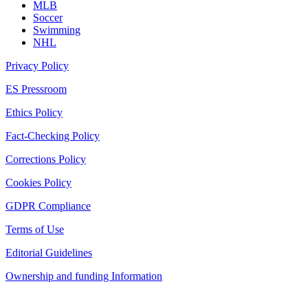
MLB
Soccer
Swimming
NHL
Privacy Policy
ES Pressroom
Ethics Policy
Fact-Checking Policy
Corrections Policy
Cookies Policy
GDPR Compliance
Terms of Use
Editorial Guidelines
Ownership and funding Information