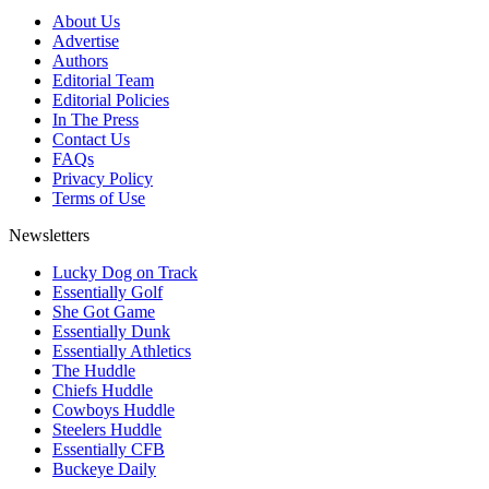
About Us
Advertise
Authors
Editorial Team
Editorial Policies
In The Press
Contact Us
FAQs
Privacy Policy
Terms of Use
Newsletters
Lucky Dog on Track
Essentially Golf
She Got Game
Essentially Dunk
Essentially Athletics
The Huddle
Chiefs Huddle
Cowboys Huddle
Steelers Huddle
Essentially CFB
Buckeye Daily