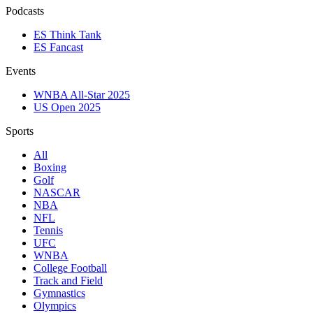
Podcasts
ES Think Tank
ES Fancast
Events
WNBA All-Star 2025
US Open 2025
Sports
All
Boxing
Golf
NASCAR
NBA
NFL
Tennis
UFC
WNBA
College Football
Track and Field
Gymnastics
Olympics