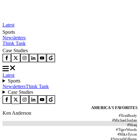
Latest
Sports
Newsletters
Think Tank
Case Studies
Latest
Sports
Newsletters
Think Tank
Case Studies
AMERICA'S FAVORITES
Ken Anderson
#
TomBrady
#
MichaelJordan
#
Shaq
#
TigerWoods
#
MikeTyson
#
SerenaWilliams