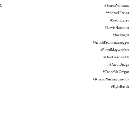
m.
#
SerenaWilliams
#
MichaelPhelps
#
StephCurry
#
LewisHamilton
#
JoeRogan
#
ArnoldSchwarzenegger
#
FloydMayweather
#
DaleEarnhardtJr
#
AaronJudge
#
ConorMcGregor
#
KhabibNurmagomedov
#
KyleBusch