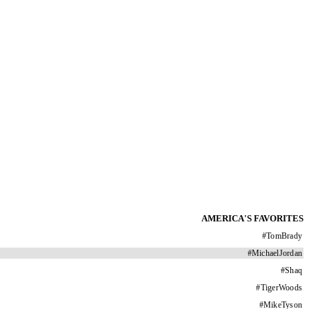
AMERICA'S FAVORITES
#
TomBrady
#
MichaelJordan
#
Shaq
#
TigerWoods
#
MikeTyson