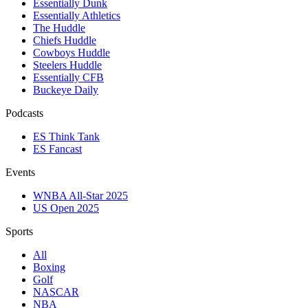
Essentially Dunk
Essentially Athletics
The Huddle
Chiefs Huddle
Cowboys Huddle
Steelers Huddle
Essentially CFB
Buckeye Daily
Podcasts
ES Think Tank
ES Fancast
Events
WNBA All-Star 2025
US Open 2025
Sports
All
Boxing
Golf
NASCAR
NBA