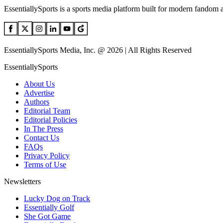
EssentiallySports is a sports media platform built for modern fandom 
EssentiallySports Media, Inc. @ 2026 | All Rights Reserved
EssentiallySports
About Us
Advertise
Authors
Editorial Team
Editorial Policies
In The Press
Contact Us
FAQs
Privacy Policy
Terms of Use
Newsletters
Lucky Dog on Track
Essentially Golf
She Got Game