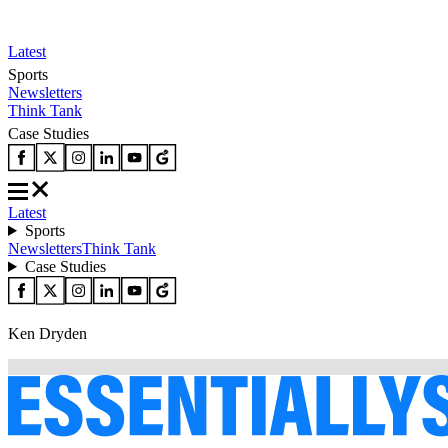
Latest
Sports
Newsletters
Think Tank
Case Studies
Latest
Sports
Newsletters
Think Tank
Case Studies
Ken Dryden