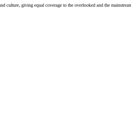
and culture, giving equal coverage to the overlooked and the mainstrea