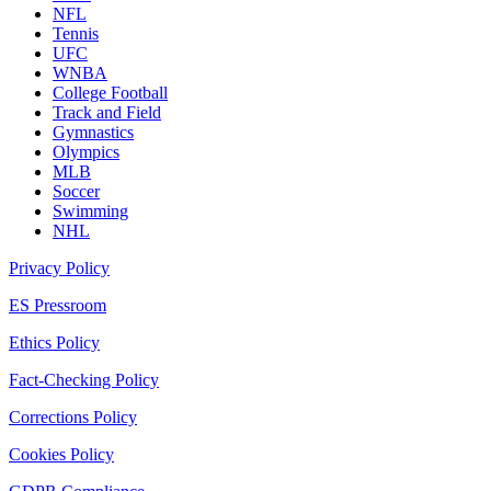
NFL
Tennis
UFC
WNBA
College Football
Track and Field
Gymnastics
Olympics
MLB
Soccer
Swimming
NHL
Privacy Policy
ES Pressroom
Ethics Policy
Fact-Checking Policy
Corrections Policy
Cookies Policy