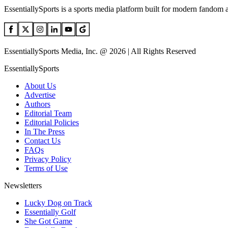
EssentiallySports is a sports media platform built for modern fandom 
EssentiallySports Media, Inc. @ 2026 | All Rights Reserved
EssentiallySports
About Us
Advertise
Authors
Editorial Team
Editorial Policies
In The Press
Contact Us
FAQs
Privacy Policy
Terms of Use
Newsletters
Lucky Dog on Track
Essentially Golf
She Got Game