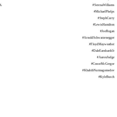
m.
#
SerenaWilliams
#
MichaelPhelps
#
StephCurry
#
LewisHamilton
#
JoeRogan
#
ArnoldSchwarzenegger
#
FloydMayweather
#
DaleEarnhardtJr
#
AaronJudge
#
ConorMcGregor
#
KhabibNurmagomedov
#
KyleBusch