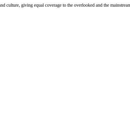
and culture, giving equal coverage to the overlooked and the mainstrea