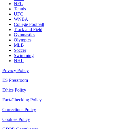
NFL
Tennis
UFC
WNBA
College Football
Track and Field
Gymnastics
Olympics
MLB
Soccer
Swimming
NHL
Privacy Policy
ES Pressroom
Ethics Policy
Fact-Checking Policy
Corrections Policy
Cookies Policy