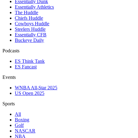
Essentially Dunk
Essentially Athletics
The Huddle
Chiefs Huddle
Cowboys Huddle
Steelers Huddle
Essentially CFB
Buckeye Daily
Podcasts
ES Think Tank
ES Fancast
Events
WNBA All-Star 2025
US Open 2025
Sports
All
Boxing
Golf
NASCAR
NBA