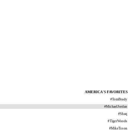
AMERICA'S FAVORITES
#
TomBrady
#
MichaelJordan
#
Shaq
#
TigerWoods
#
MikeTyson