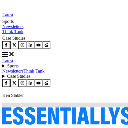
Latest
Sports
Newsletters
Think Tank
Case Studies
Latest
Sports
Newsletters
Think Tank
Case Studies
Ken Stabler