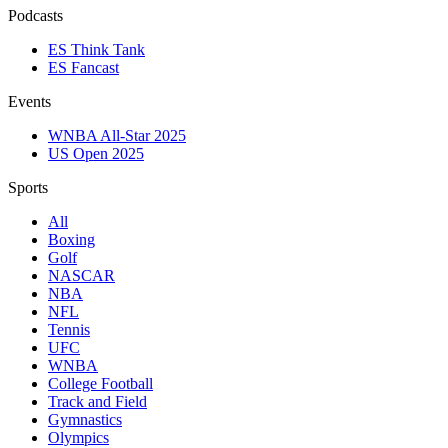
Podcasts
ES Think Tank
ES Fancast
Events
WNBA All-Star 2025
US Open 2025
Sports
All
Boxing
Golf
NASCAR
NBA
NFL
Tennis
UFC
WNBA
College Football
Track and Field
Gymnastics
Olympics