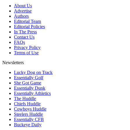
About Us
Advertise
Authors
Editorial Team
Editorial Policies
In The Press
Contact Us
FAQs
Privacy Policy
Terms of Use
Newsletters
Lucky Dog on Track
Essentially Golf
She Got Game
Essentially Dunk
Essentially Athletics
The Huddle
Chiefs Huddle
Cowboys Huddle
Steelers Huddle
Essentially CFB
Buckeye Daily