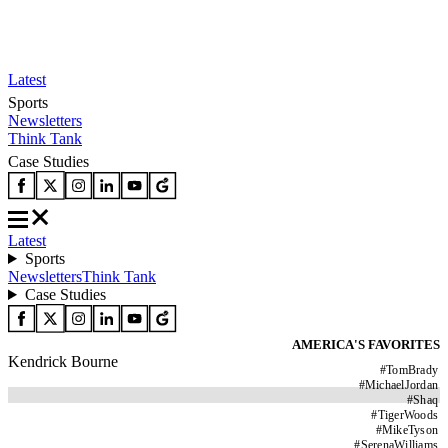
Latest
Sports
Newsletters
Think Tank
Case Studies
Latest
Sports
Newsletters
Think Tank
Case Studies
AMERICA'S FAVORITES
Kendrick Bourne
#
TomBrady
#
MichaelJordan
#
Shaq
#
TigerWoods
#
MikeTyson
#
SerenaWilliams