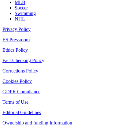
MLB
Soccer
Swimming
NHL
Privacy Policy
ES Pressroom
Ethics Policy
Fact-Checking Policy
Corrections Policy
Cookies Policy
GDPR Compliance
Terms of Use
Editorial Guidelines
Ownership and funding Information