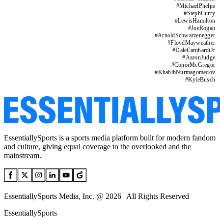
#
MichaelPhelps
#
StephCurry
#
LewisHamilton
#
JoeRogan
#
ArnoldSchwarzenegger
#
FloydMayweather
#
DaleEarnhardtJr
#
AaronJudge
#
ConorMcGregor
#
KhabibNurmagomedov
#
KyleBusch
EssentiallySports is a sports media platform built for modern fandom
and culture, giving equal coverage to the overlooked and the
mainstream.
EssentiallySports Media, Inc. @ 2026 | All Rights Reserved
EssentiallySports