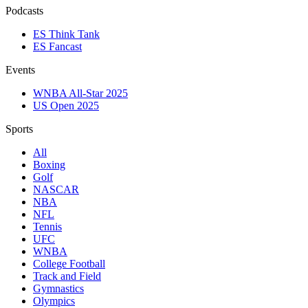
Podcasts
ES Think Tank
ES Fancast
Events
WNBA All-Star 2025
US Open 2025
Sports
All
Boxing
Golf
NASCAR
NBA
NFL
Tennis
UFC
WNBA
College Football
Track and Field
Gymnastics
Olympics