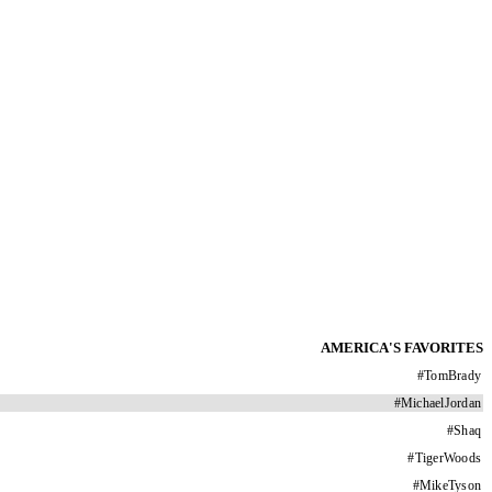
AMERICA'S FAVORITES
#
TomBrady
#
MichaelJordan
#
Shaq
#
TigerWoods
#
MikeTyson