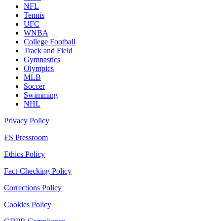
NFL
Tennis
UFC
WNBA
College Football
Track and Field
Gymnastics
Olympics
MLB
Soccer
Swimming
NHL
Privacy Policy
ES Pressroom
Ethics Policy
Fact-Checking Policy
Corrections Policy
Cookies Policy