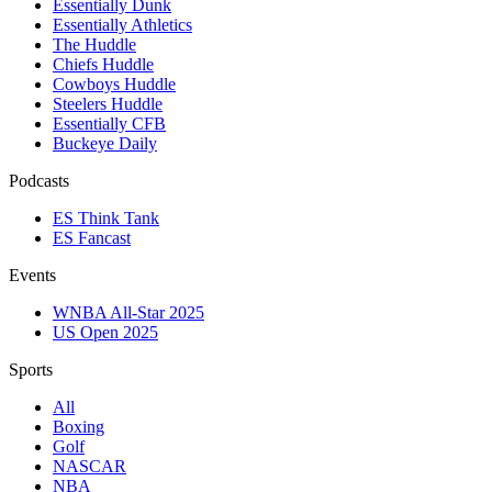
Essentially Dunk
Essentially Athletics
The Huddle
Chiefs Huddle
Cowboys Huddle
Steelers Huddle
Essentially CFB
Buckeye Daily
Podcasts
ES Think Tank
ES Fancast
Events
WNBA All-Star 2025
US Open 2025
Sports
All
Boxing
Golf
NASCAR
NBA