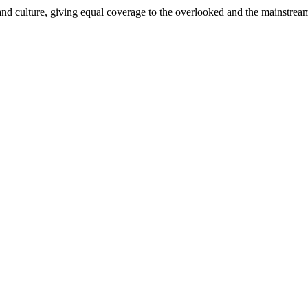
and culture, giving equal coverage to the overlooked and the mainstrea