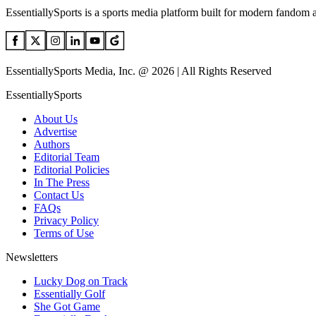
EssentiallySports is a sports media platform built for modern fandom 
EssentiallySports Media, Inc. @ 2026 | All Rights Reserved
EssentiallySports
About Us
Advertise
Authors
Editorial Team
Editorial Policies
In The Press
Contact Us
FAQs
Privacy Policy
Terms of Use
Newsletters
Lucky Dog on Track
Essentially Golf
She Got Game