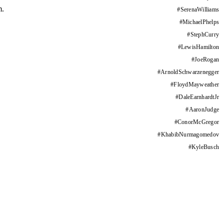
m.
#
SerenaWilliams
#
MichaelPhelps
#
StephCurry
#
LewisHamilton
#
JoeRogan
#
ArnoldSchwarzenegger
#
FloydMayweather
#
DaleEarnhardtJr
#
AaronJudge
#
ConorMcGregor
#
KhabibNurmagomedov
#
KyleBusch