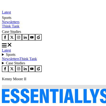
Latest
Sports
Newsletters
Think Tank
Case Studies
Latest
Sports
Newsletters
Think Tank
Case Studies
Kenny Moore II