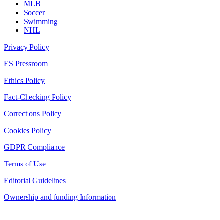
MLB
Soccer
Swimming
NHL
Privacy Policy
ES Pressroom
Ethics Policy
Fact-Checking Policy
Corrections Policy
Cookies Policy
GDPR Compliance
Terms of Use
Editorial Guidelines
Ownership and funding Information