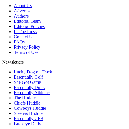
About Us
Advertise
Authors
Editorial Team
Editorial Policies
In The Press
Contact Us
FAQs
Privacy Policy
Terms of Use
Newsletters
Lucky Dog on Track
Essentially Golf
She Got Game
Essentially Dunk
Essentially Athletics
The Huddle
Chiefs Huddle
Cowboys Huddle
Steelers Huddle
Essentially CFB
Buckeye Daily