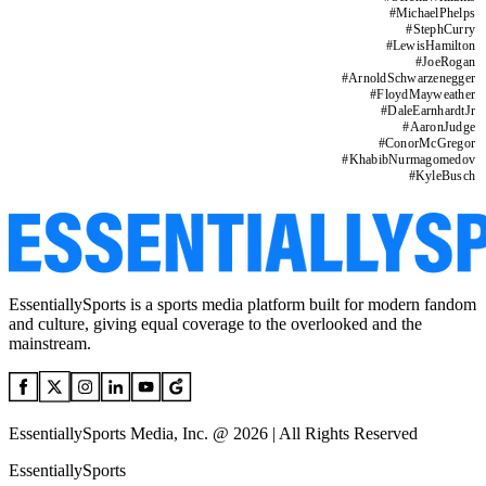
#
MichaelPhelps
#
StephCurry
#
LewisHamilton
#
JoeRogan
#
ArnoldSchwarzenegger
#
FloydMayweather
#
DaleEarnhardtJr
#
AaronJudge
#
ConorMcGregor
#
KhabibNurmagomedov
#
KyleBusch
EssentiallySports is a sports media platform built for modern fandom
and culture, giving equal coverage to the overlooked and the
mainstream.
EssentiallySports Media, Inc. @ 2026 | All Rights Reserved
EssentiallySports