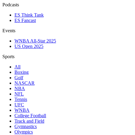
Podcasts
ES Think Tank
ES Fancast
Events
WNBA All-Star 2025
US Open 2025
Sports
All
Boxing
Golf
NASCAR
NBA
NFL
Tennis
UFC
WNBA
College Football
Track and Field
Gymnastics
Olympics