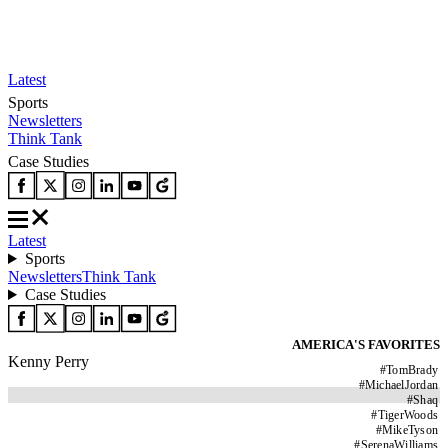
Latest
Sports
Newsletters
Think Tank
Case Studies
Latest
Sports
Newsletters
Think Tank
Case Studies
AMERICA'S FAVORITES
Kenny Perry
#
TomBrady
#
MichaelJordan
#
Shaq
#
TigerWoods
#
MikeTyson
#
SerenaWilliams