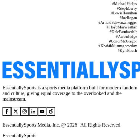
#
MichaelPhelps
#
StephCurry
#
LewisHamilton
#
JoeRogan
#
ArnoldSchwarzenegger
#
FloydMayweather
#
DaleEarnhardtJr
#
AaronJudge
#
ConorMcGregor
#
KhabibNurmagomedov
#
KyleBusch
EssentiallySports is a sports media platform built for modern fandom
and culture, giving equal coverage to the overlooked and the
mainstream.
EssentiallySports Media, Inc. @ 2026 | All Rights Reserved
EssentiallySports