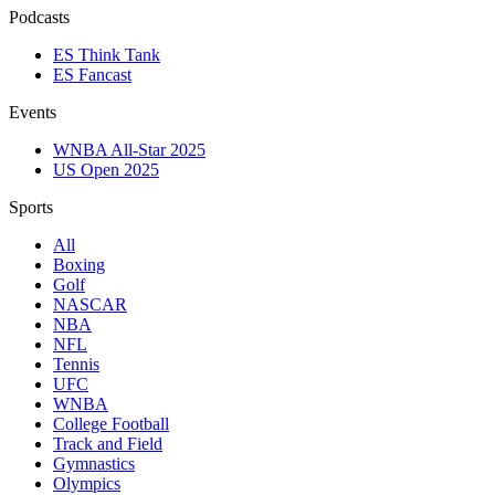
Podcasts
ES Think Tank
ES Fancast
Events
WNBA All-Star 2025
US Open 2025
Sports
All
Boxing
Golf
NASCAR
NBA
NFL
Tennis
UFC
WNBA
College Football
Track and Field
Gymnastics
Olympics