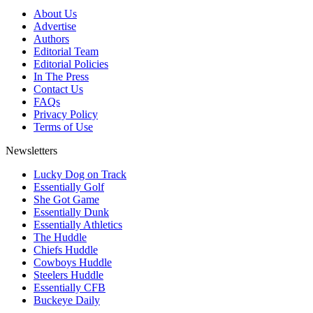
About Us
Advertise
Authors
Editorial Team
Editorial Policies
In The Press
Contact Us
FAQs
Privacy Policy
Terms of Use
Newsletters
Lucky Dog on Track
Essentially Golf
She Got Game
Essentially Dunk
Essentially Athletics
The Huddle
Chiefs Huddle
Cowboys Huddle
Steelers Huddle
Essentially CFB
Buckeye Daily