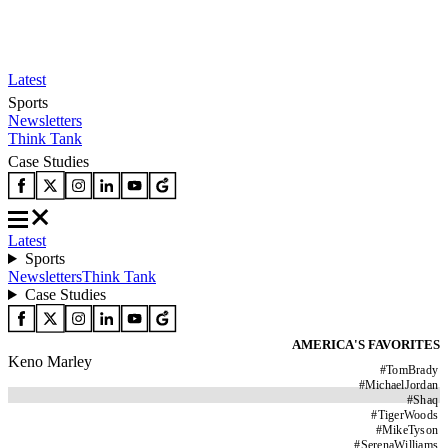
Latest
Sports
Newsletters
Think Tank
Case Studies
Latest
Sports
Newsletters
Think Tank
Case Studies
AMERICA'S FAVORITES
Keno Marley
#
TomBrady
#
MichaelJordan
#
Shaq
#
TigerWoods
#
MikeTyson
#
SerenaWilliams