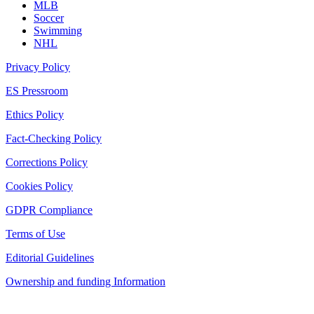
MLB
Soccer
Swimming
NHL
Privacy Policy
ES Pressroom
Ethics Policy
Fact-Checking Policy
Corrections Policy
Cookies Policy
GDPR Compliance
Terms of Use
Editorial Guidelines
Ownership and funding Information