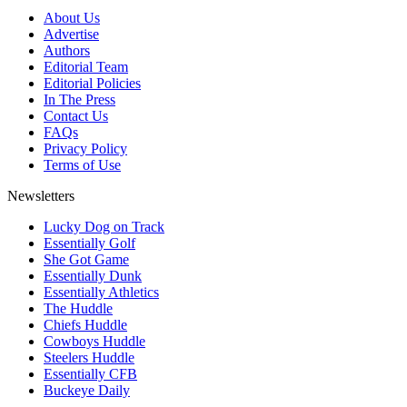
About Us
Advertise
Authors
Editorial Team
Editorial Policies
In The Press
Contact Us
FAQs
Privacy Policy
Terms of Use
Newsletters
Lucky Dog on Track
Essentially Golf
She Got Game
Essentially Dunk
Essentially Athletics
The Huddle
Chiefs Huddle
Cowboys Huddle
Steelers Huddle
Essentially CFB
Buckeye Daily