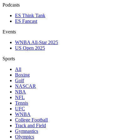
Podcasts
ES Think Tank
ES Fancast
Events
WNBA All-Star 2025
US Open 2025
Sports
All
Boxing
Golf
NASCAR
NBA
NFL
Tennis
UFC
WNBA
College Football
Track and Field
Gymnastics
Olympics