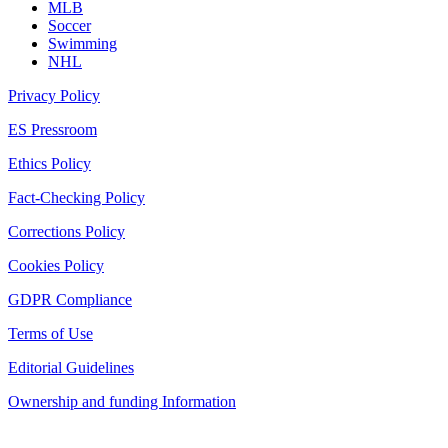
MLB
Soccer
Swimming
NHL
Privacy Policy
ES Pressroom
Ethics Policy
Fact-Checking Policy
Corrections Policy
Cookies Policy
GDPR Compliance
Terms of Use
Editorial Guidelines
Ownership and funding Information