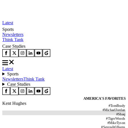
Latest
Sports
Newsletters
Think Tank
Case Studies
Latest
Sports
Newsletters
Think Tank
Case Studies
AMERICA'S FAVORITES
Kent Hughes
#
TomBrady
#
MichaelJordan
#
Shaq
#
TigerWoods
#
MikeTyson
#
SerenaWilliams