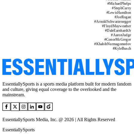
#
MichaelPhelps
#
StephCurry
#
LewisHamilton
#
JoeRogan
#
ArnoldSchwarzenegger
#
FloydMayweather
#
DaleEarnhardtJr
#
AaronJudge
#
ConorMcGregor
#
KhabibNurmagomedov
#
KyleBusch
EssentiallySports is a sports media platform built for modern fandom
and culture, giving equal coverage to the overlooked and the
mainstream.
EssentiallySports Media, Inc. @ 2026 | All Rights Reserved
EssentiallySports