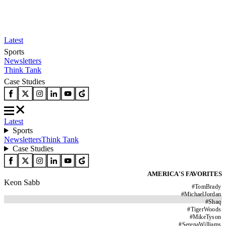
Latest
Sports
Newsletters
Think Tank
Case Studies
Latest
Sports
Newsletters
Think Tank
Case Studies
AMERICA'S FAVORITES
Keon Sabb
#
TomBrady
#
MichaelJordan
#
Shaq
#
TigerWoods
#
MikeTyson
#
SerenaWilliams