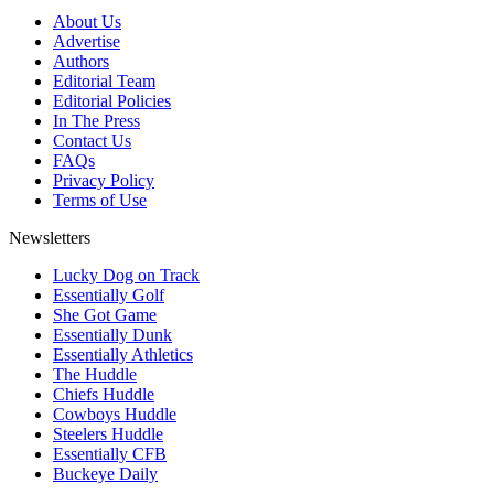
About Us
Advertise
Authors
Editorial Team
Editorial Policies
In The Press
Contact Us
FAQs
Privacy Policy
Terms of Use
Newsletters
Lucky Dog on Track
Essentially Golf
She Got Game
Essentially Dunk
Essentially Athletics
The Huddle
Chiefs Huddle
Cowboys Huddle
Steelers Huddle
Essentially CFB
Buckeye Daily