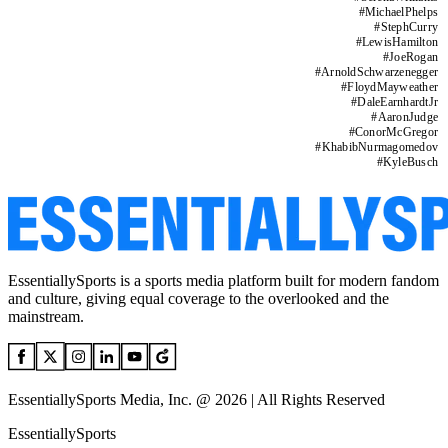
#
MichaelPhelps
#
StephCurry
#
LewisHamilton
#
JoeRogan
#
ArnoldSchwarzenegger
#
FloydMayweather
#
DaleEarnhardtJr
#
AaronJudge
#
ConorMcGregor
#
KhabibNurmagomedov
#
KyleBusch
EssentiallySports is a sports media platform built for modern fandom
and culture, giving equal coverage to the overlooked and the
mainstream.
EssentiallySports Media, Inc. @ 2026 | All Rights Reserved
EssentiallySports