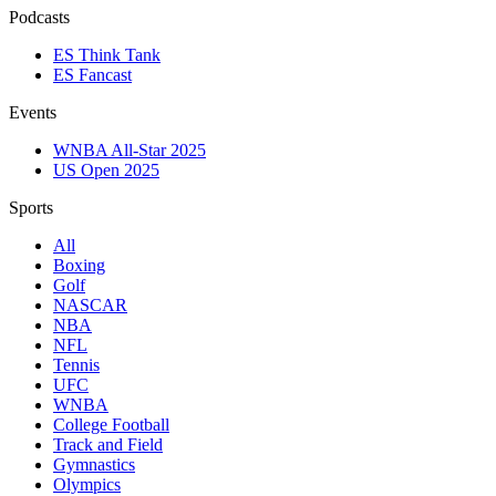
Podcasts
ES Think Tank
ES Fancast
Events
WNBA All-Star 2025
US Open 2025
Sports
All
Boxing
Golf
NASCAR
NBA
NFL
Tennis
UFC
WNBA
College Football
Track and Field
Gymnastics
Olympics