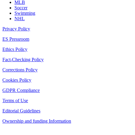
MLB
Soccer
Swimming
NHL
Privacy Policy
ES Pressroom
Ethics Policy
Fact-Checking Policy
Corrections Policy
Cookies Policy
GDPR Compliance
Terms of Use
Editorial Guidelines
Ownership and funding Information