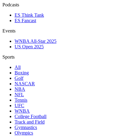
Podcasts
ES Think Tank
ES Fancast
Events
WNBA All-Star 2025
US Open 2025
Sports
All
Boxing
Golf
NASCAR
NBA
NFL
Tennis
UFC
WNBA
College Football
Track and Field
Gymnastics
Olympics