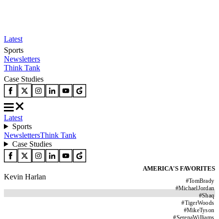
Latest
Sports
Newsletters
Think Tank
Case Studies
Latest
Sports
Newsletters
Think Tank
Case Studies
AMERICA'S FAVORITES
Kevin Harlan
#
TomBrady
#
MichaelJordan
#
Shaq
#
TigerWoods
#
MikeTyson
#
SerenaWilliams