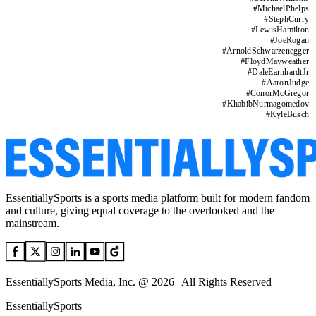
#
MichaelPhelps
#
StephCurry
#
LewisHamilton
#
JoeRogan
#
ArnoldSchwarzenegger
#
FloydMayweather
#
DaleEarnhardtJr
#
AaronJudge
#
ConorMcGregor
#
KhabibNurmagomedov
#
KyleBusch
EssentiallySports is a sports media platform built for modern fandom
and culture, giving equal coverage to the overlooked and the
mainstream.
EssentiallySports Media, Inc. @ 2026 | All Rights Reserved
EssentiallySports