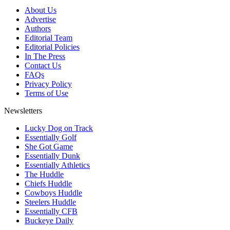
About Us
Advertise
Authors
Editorial Team
Editorial Policies
In The Press
Contact Us
FAQs
Privacy Policy
Terms of Use
Newsletters
Lucky Dog on Track
Essentially Golf
She Got Game
Essentially Dunk
Essentially Athletics
The Huddle
Chiefs Huddle
Cowboys Huddle
Steelers Huddle
Essentially CFB
Buckeye Daily