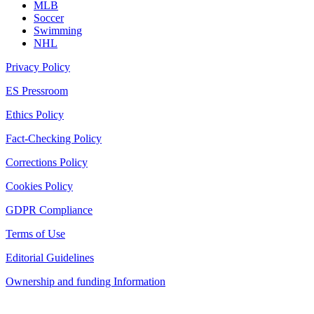
MLB
Soccer
Swimming
NHL
Privacy Policy
ES Pressroom
Ethics Policy
Fact-Checking Policy
Corrections Policy
Cookies Policy
GDPR Compliance
Terms of Use
Editorial Guidelines
Ownership and funding Information