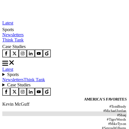
Latest
Sports
Newsletters
Think Tank
Case Studies
Latest
Sports
Newsletters
Think Tank
Case Studies
AMERICA'S FAVORITES
Kevin McGuff
#
TomBrady
#
MichaelJordan
#
Shaq
#
TigerWoods
#
MikeTyson
#
SerenaWilliams