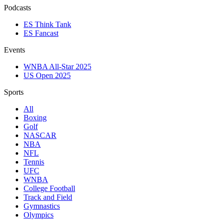
Podcasts
ES Think Tank
ES Fancast
Events
WNBA All-Star 2025
US Open 2025
Sports
All
Boxing
Golf
NASCAR
NBA
NFL
Tennis
UFC
WNBA
College Football
Track and Field
Gymnastics
Olympics