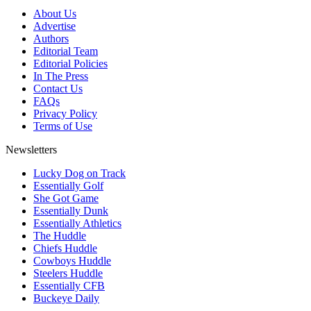
About Us
Advertise
Authors
Editorial Team
Editorial Policies
In The Press
Contact Us
FAQs
Privacy Policy
Terms of Use
Newsletters
Lucky Dog on Track
Essentially Golf
She Got Game
Essentially Dunk
Essentially Athletics
The Huddle
Chiefs Huddle
Cowboys Huddle
Steelers Huddle
Essentially CFB
Buckeye Daily