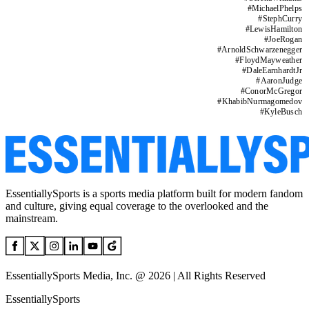
#
MichaelPhelps
#
StephCurry
#
LewisHamilton
#
JoeRogan
#
ArnoldSchwarzenegger
#
FloydMayweather
#
DaleEarnhardtJr
#
AaronJudge
#
ConorMcGregor
#
KhabibNurmagomedov
#
KyleBusch
EssentiallySports is a sports media platform built for modern fandom
and culture, giving equal coverage to the overlooked and the
mainstream.
EssentiallySports Media, Inc. @ 2026 | All Rights Reserved
EssentiallySports