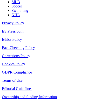
MLB
Soccer
Swimming
NHL
Privacy Policy
ES Pressroom
Ethics Policy
Fact-Checking Policy
Corrections Policy
Cookies Policy
GDPR Compliance
Terms of Use
Editorial Guidelines
Ownership and funding Information