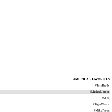
AMERICA'S FAVORITES
#
TomBrady
#
MichaelJordan
#
Shaq
#
TigerWoods
#
MikeTyson