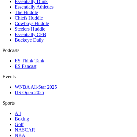
Essentially Dunk
Essentially Athletics
The Huddle
Chiefs Huddle
Cowboys Huddle
Steelers Huddle
Essentially CFB
Buckeye Daily
Podcasts
ES Think Tank
ES Fancast
Events
WNBA All-Star 2025
US Open 2025
Sports
All
Boxing
Golf
NASCAR
NBA