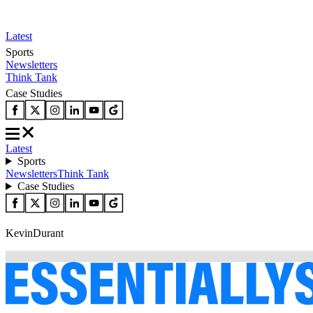
Latest
Sports
Newsletters
Think Tank
Case Studies
Latest
Sports
Newsletters
Think Tank
Case Studies
KevinDurant