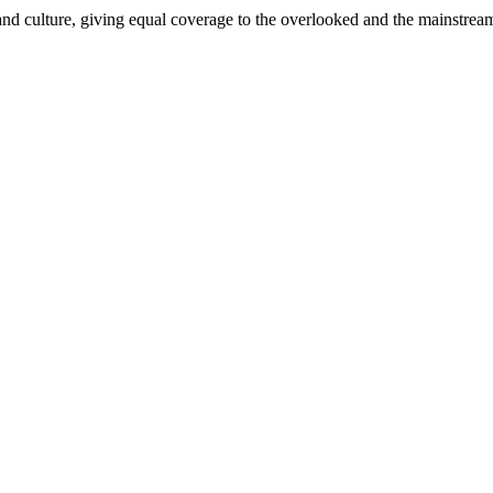
and culture, giving equal coverage to the overlooked and the mainstrea