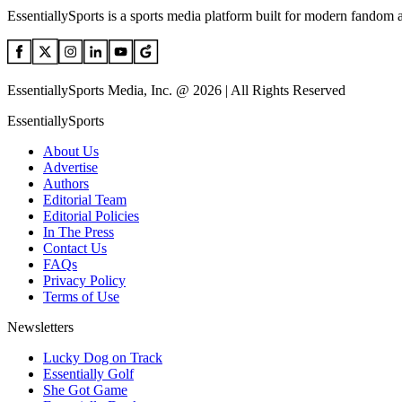
EssentiallySports is a sports media platform built for modern fandom 
EssentiallySports Media, Inc. @ 2026 | All Rights Reserved
EssentiallySports
About Us
Advertise
Authors
Editorial Team
Editorial Policies
In The Press
Contact Us
FAQs
Privacy Policy
Terms of Use
Newsletters
Lucky Dog on Track
Essentially Golf
She Got Game