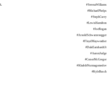
m.
#
SerenaWilliams
#
MichaelPhelps
#
StephCurry
#
LewisHamilton
#
JoeRogan
#
ArnoldSchwarzenegger
#
FloydMayweather
#
DaleEarnhardtJr
#
AaronJudge
#
ConorMcGregor
#
KhabibNurmagomedov
#
KyleBusch