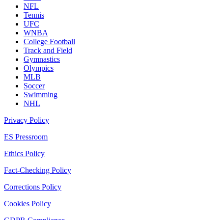
NFL
Tennis
UFC
WNBA
College Football
Track and Field
Gymnastics
Olympics
MLB
Soccer
Swimming
NHL
Privacy Policy
ES Pressroom
Ethics Policy
Fact-Checking Policy
Corrections Policy
Cookies Policy