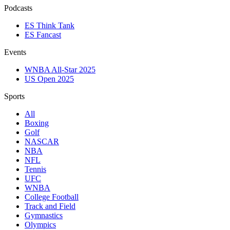
Podcasts
ES Think Tank
ES Fancast
Events
WNBA All-Star 2025
US Open 2025
Sports
All
Boxing
Golf
NASCAR
NBA
NFL
Tennis
UFC
WNBA
College Football
Track and Field
Gymnastics
Olympics