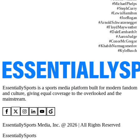
#
MichaelPhelps
#
StephCurry
#
LewisHamilton
#
JoeRogan
#
ArnoldSchwarzenegger
#
FloydMayweather
#
DaleEarnhardtJr
#
AaronJudge
#
ConorMcGregor
#
KhabibNurmagomedov
#
KyleBusch
EssentiallySports is a sports media platform built for modern fandom
and culture, giving equal coverage to the overlooked and the
mainstream.
EssentiallySports Media, Inc. @ 2026 | All Rights Reserved
EssentiallySports