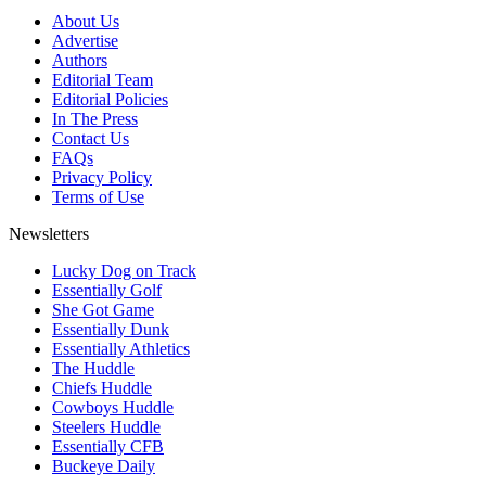
About Us
Advertise
Authors
Editorial Team
Editorial Policies
In The Press
Contact Us
FAQs
Privacy Policy
Terms of Use
Newsletters
Lucky Dog on Track
Essentially Golf
She Got Game
Essentially Dunk
Essentially Athletics
The Huddle
Chiefs Huddle
Cowboys Huddle
Steelers Huddle
Essentially CFB
Buckeye Daily