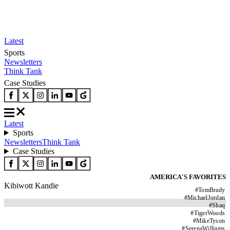
Latest
Sports
Newsletters
Think Tank
Case Studies
Latest
Sports
Newsletters
Think Tank
Case Studies
AMERICA'S FAVORITES
Kibiwott Kandie
#
TomBrady
#
MichaelJordan
#
Shaq
#
TigerWoods
#
MikeTyson
#
SerenaWilliams