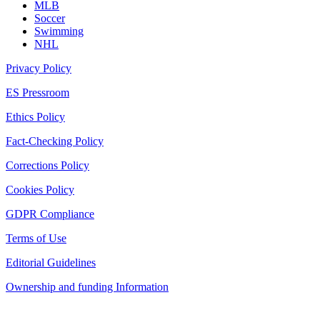
MLB
Soccer
Swimming
NHL
Privacy Policy
ES Pressroom
Ethics Policy
Fact-Checking Policy
Corrections Policy
Cookies Policy
GDPR Compliance
Terms of Use
Editorial Guidelines
Ownership and funding Information