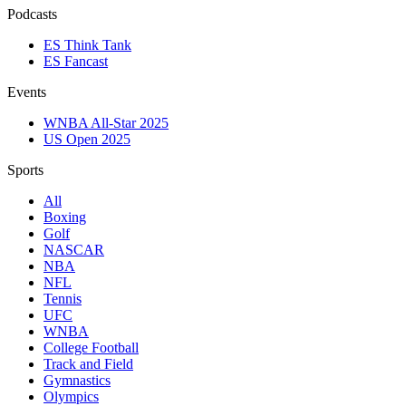
Podcasts
ES Think Tank
ES Fancast
Events
WNBA All-Star 2025
US Open 2025
Sports
All
Boxing
Golf
NASCAR
NBA
NFL
Tennis
UFC
WNBA
College Football
Track and Field
Gymnastics
Olympics