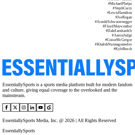
#
MichaelPhelps
#
StephCurry
#
LewisHamilton
#
JoeRogan
#
ArnoldSchwarzenegger
#
FloydMayweather
#
DaleEarnhardtJr
#
AaronJudge
#
ConorMcGregor
#
KhabibNurmagomedov
#
KyleBusch
EssentiallySports is a sports media platform built for modern fandom
and culture, giving equal coverage to the overlooked and the
mainstream.
EssentiallySports Media, Inc. @ 2026 | All Rights Reserved
EssentiallySports