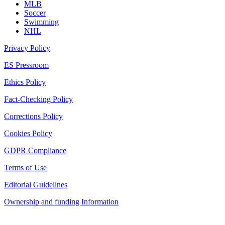
MLB
Soccer
Swimming
NHL
Privacy Policy
ES Pressroom
Ethics Policy
Fact-Checking Policy
Corrections Policy
Cookies Policy
GDPR Compliance
Terms of Use
Editorial Guidelines
Ownership and funding Information