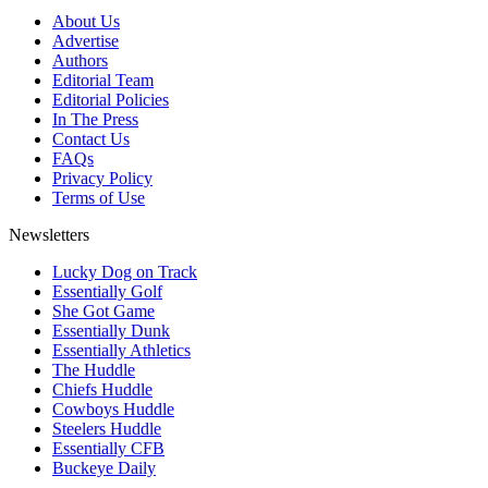
About Us
Advertise
Authors
Editorial Team
Editorial Policies
In The Press
Contact Us
FAQs
Privacy Policy
Terms of Use
Newsletters
Lucky Dog on Track
Essentially Golf
She Got Game
Essentially Dunk
Essentially Athletics
The Huddle
Chiefs Huddle
Cowboys Huddle
Steelers Huddle
Essentially CFB
Buckeye Daily