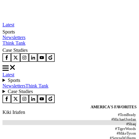
Latest
Sports
Newsletters
Think Tank
Case Studies
Latest
Sports
Newsletters
Think Tank
Case Studies
AMERICA'S FAVORITES
Kiki Iriafen
#
TomBrady
#
MichaelJordan
#
Shaq
#
TigerWoods
#
MikeTyson
#
SerenaWilliams