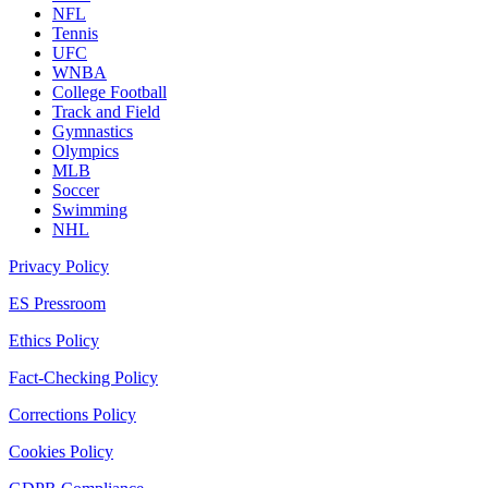
NFL
Tennis
UFC
WNBA
College Football
Track and Field
Gymnastics
Olympics
MLB
Soccer
Swimming
NHL
Privacy Policy
ES Pressroom
Ethics Policy
Fact-Checking Policy
Corrections Policy
Cookies Policy