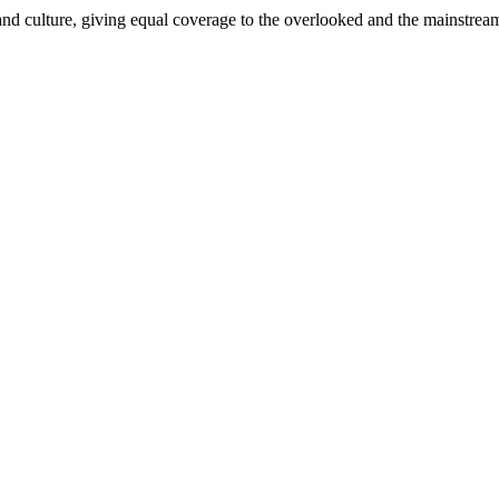
and culture, giving equal coverage to the overlooked and the mainstrea