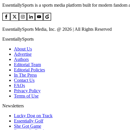
EssentiallySports is a sports media platform built for modern fandom 
EssentiallySports Media, Inc. @ 2026 | All Rights Reserved
EssentiallySports
About Us
Advertise
Authors
Editorial Team
Editorial Policies
In The Press
Contact Us
FAQs
Privacy Policy
Terms of Use
Newsletters
Lucky Dog on Track
Essentially Golf
She Got Game