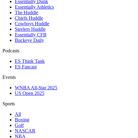
Essentially Dunk
Essentially Athletics
The Huddle
Chiefs Huddle
Cowboys Huddle
Steelers Huddle
Essentially CFB
Buckeye Daily
Podcasts
ES Think Tank
ES Fancast
Events
WNBA All-Star 2025
US Open 2025
Sports
All
Boxing
Golf
NASCAR
NBA