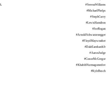
m.
#
SerenaWilliams
#
MichaelPhelps
#
StephCurry
#
LewisHamilton
#
JoeRogan
#
ArnoldSchwarzenegger
#
FloydMayweather
#
DaleEarnhardtJr
#
AaronJudge
#
ConorMcGregor
#
KhabibNurmagomedov
#
KyleBusch