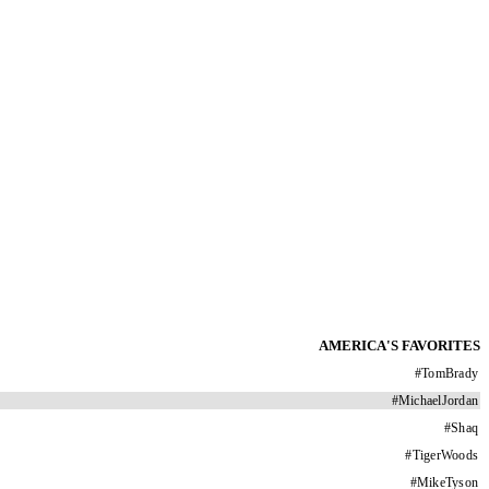
AMERICA'S FAVORITES
#
TomBrady
#
MichaelJordan
#
Shaq
#
TigerWoods
#
MikeTyson