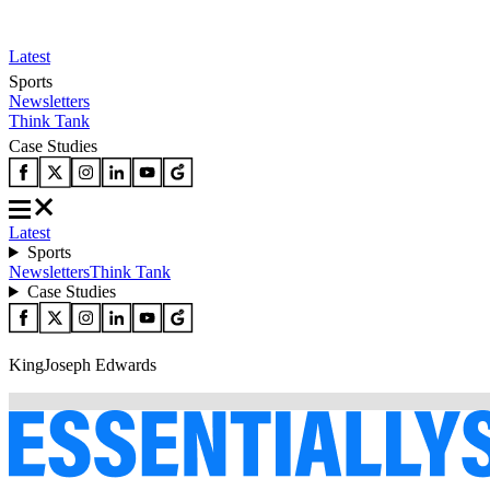
Latest
Sports
Newsletters
Think Tank
Case Studies
Latest
Sports
Newsletters
Think Tank
Case Studies
KingJoseph Edwards