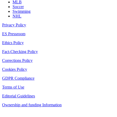
MLB
Soccer
Swimming
NHL
Privacy Policy
ES Pressroom
Ethics Policy
Fact-Checking Policy
Corrections Policy
Cookies Policy
GDPR Compliance
Terms of Use
Editorial Guidelines
Ownership and funding Information