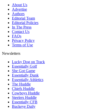
About Us
Advertise
Authors
Editorial Team
Editorial Policies
In The Press
Contact Us
FAQs
Privacy Policy
Terms of Use
Newsletters
Lucky Dog on Track
Essentially Golf
She Got Game
Essentially Dunk
Essentially Athletics
The Huddle
Chiefs Huddle
Cowboys Huddle
Steelers Huddle
Essentially CFB
Buckeye Daily