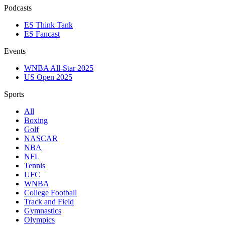
Podcasts
ES Think Tank
ES Fancast
Events
WNBA All-Star 2025
US Open 2025
Sports
All
Boxing
Golf
NASCAR
NBA
NFL
Tennis
UFC
WNBA
College Football
Track and Field
Gymnastics
Olympics