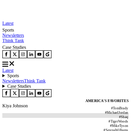
Latest
Sports
Newsletters
Think Tank
Case Studies
Latest
Sports
Newsletters
Think Tank
Case Studies
AMERICA'S FAVORITES
Kiya Johnson
#
TomBrady
#
MichaelJordan
#
Shaq
#
TigerWoods
#
MikeTyson
#
SerenaWilliams