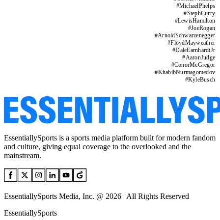
#
MichaelPhelps
#
StephCurry
#
LewisHamilton
#
JoeRogan
#
ArnoldSchwarzenegger
#
FloydMayweather
#
DaleEarnhardtJr
#
AaronJudge
#
ConorMcGregor
#
KhabibNurmagomedov
#
KyleBusch
EssentiallySports is a sports media platform built for modern fandom
and culture, giving equal coverage to the overlooked and the
mainstream.
EssentiallySports Media, Inc. @ 2026 | All Rights Reserved
EssentiallySports