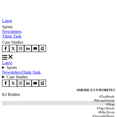
Latest
Sports
Newsletters
Think Tank
Case Studies
Latest
Sports
Newsletters
Think Tank
Case Studies
AMERICA'S FAVORITES
KJ Bolden
#
TomBrady
#
MichaelJordan
#
Shaq
#
TigerWoods
#
MikeTyson
#
SerenaWilliams