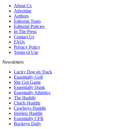
About Us
Advertise
Authors
Editorial Team
Editorial Policies
In The Press
Contact Us
FAQs
Privacy Policy
Terms of Use
Newsletters
Lucky Dog on Track
Essentially Golf
She Got Game
Essentially Dunk
Essentially Athletics
The Huddle
Chiefs Huddle
Cowboys Huddle
Steelers Huddle
Essentially CFB
Buckeye Daily