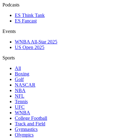
Podcasts
ES Think Tank
ES Fancast
Events
WNBA All-Star 2025
US Open 2025
Sports
All
Boxing
Golf
NASCAR
NBA
NFL
Tennis
UFC
WNBA
College Football
Track and Field
Gymnastics
Olympics