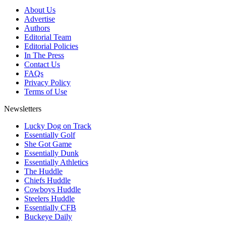
About Us
Advertise
Authors
Editorial Team
Editorial Policies
In The Press
Contact Us
FAQs
Privacy Policy
Terms of Use
Newsletters
Lucky Dog on Track
Essentially Golf
She Got Game
Essentially Dunk
Essentially Athletics
The Huddle
Chiefs Huddle
Cowboys Huddle
Steelers Huddle
Essentially CFB
Buckeye Daily