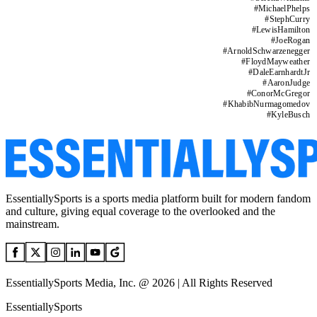
#
MichaelPhelps
#
StephCurry
#
LewisHamilton
#
JoeRogan
#
ArnoldSchwarzenegger
#
FloydMayweather
#
DaleEarnhardtJr
#
AaronJudge
#
ConorMcGregor
#
KhabibNurmagomedov
#
KyleBusch
EssentiallySports is a sports media platform built for modern fandom
and culture, giving equal coverage to the overlooked and the
mainstream.
EssentiallySports Media, Inc. @ 2026 | All Rights Reserved
EssentiallySports