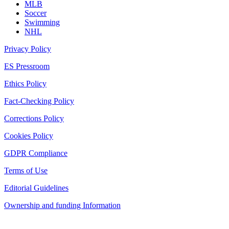
MLB
Soccer
Swimming
NHL
Privacy Policy
ES Pressroom
Ethics Policy
Fact-Checking Policy
Corrections Policy
Cookies Policy
GDPR Compliance
Terms of Use
Editorial Guidelines
Ownership and funding Information