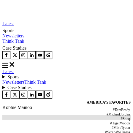
Latest
Sports
Newsletters
Think Tank
Case Studies
Latest
Sports
Newsletters
Think Tank
Case Studies
AMERICA'S FAVORITES
Kobbie Mainoo
#
TomBrady
#
MichaelJordan
#
Shaq
#
TigerWoods
#
MikeTyson
#
SerenaWilliams