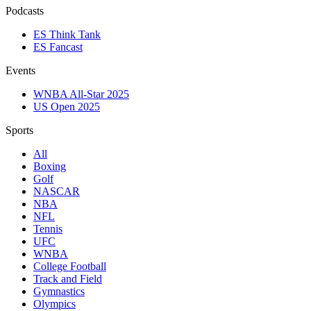
Podcasts
ES Think Tank
ES Fancast
Events
WNBA All-Star 2025
US Open 2025
Sports
All
Boxing
Golf
NASCAR
NBA
NFL
Tennis
UFC
WNBA
College Football
Track and Field
Gymnastics
Olympics