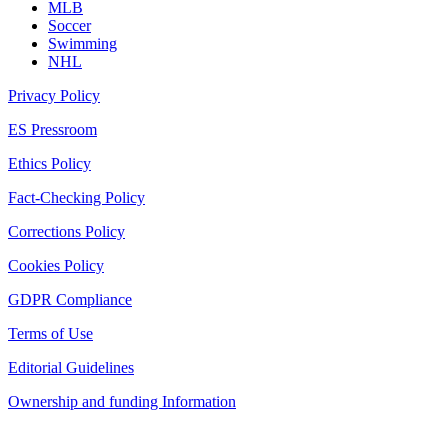
MLB
Soccer
Swimming
NHL
Privacy Policy
ES Pressroom
Ethics Policy
Fact-Checking Policy
Corrections Policy
Cookies Policy
GDPR Compliance
Terms of Use
Editorial Guidelines
Ownership and funding Information