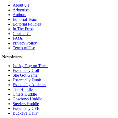
About Us
Advertise
Authors
Editorial Team
Editorial Policies
In The Press
Contact Us
FAQs
Privacy Policy
Terms of Use
Newsletters
Lucky Dog on Track
Essentially Golf
She Got Game
Essentially Dunk
Essentially Athletics
The Huddle
Chiefs Huddle
Cowboys Huddle
Steelers Huddle
Essentially CFB
Buckeye Daily