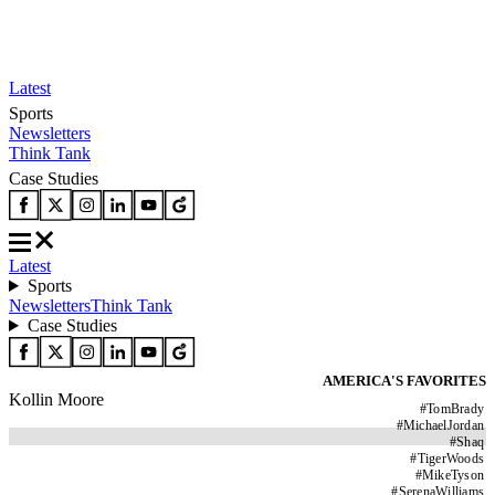
Latest
Sports
Newsletters
Think Tank
Case Studies
Latest
Sports
Newsletters
Think Tank
Case Studies
AMERICA'S FAVORITES
Kollin Moore
#
TomBrady
#
MichaelJordan
#
Shaq
#
TigerWoods
#
MikeTyson
#
SerenaWilliams