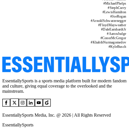
#
MichaelPhelps
#
StephCurry
#
LewisHamilton
#
JoeRogan
#
ArnoldSchwarzenegger
#
FloydMayweather
#
DaleEarnhardtJr
#
AaronJudge
#
ConorMcGregor
#
KhabibNurmagomedov
#
KyleBusch
EssentiallySports is a sports media platform built for modern fandom
and culture, giving equal coverage to the overlooked and the
mainstream.
EssentiallySports Media, Inc. @ 2026 | All Rights Reserved
EssentiallySports