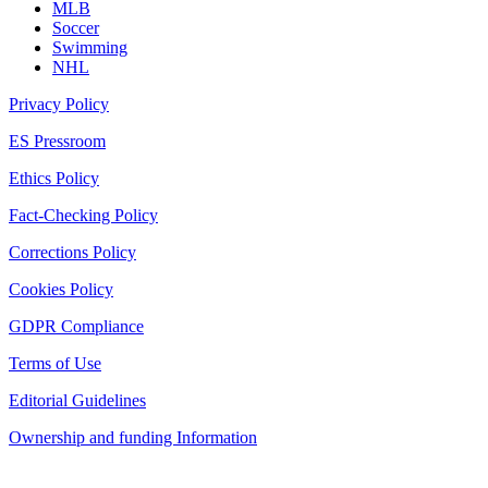
MLB
Soccer
Swimming
NHL
Privacy Policy
ES Pressroom
Ethics Policy
Fact-Checking Policy
Corrections Policy
Cookies Policy
GDPR Compliance
Terms of Use
Editorial Guidelines
Ownership and funding Information