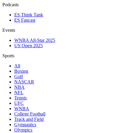
Podcasts
ES Think Tank
ES Fancast
Events
WNBA All-Star 2025
US Open 2025
Sports
All
Boxing
Golf
NASCAR
NBA
NFL
Tennis
UFC
WNBA
College Football
Track and Field
Gymnastics
Olympics