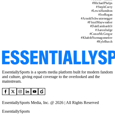
#
MichaelPhelps
#
StephCurry
#
LewisHamilton
#
JoeRogan
#
ArnoldSchwarzenegger
#
FloydMayweather
#
DaleEarnhardtJr
#
AaronJudge
#
ConorMcGregor
#
KhabibNurmagomedov
#
KyleBusch
EssentiallySports is a sports media platform built for modern fandom
and culture, giving equal coverage to the overlooked and the
mainstream.
EssentiallySports Media, Inc. @ 2026 | All Rights Reserved
EssentiallySports