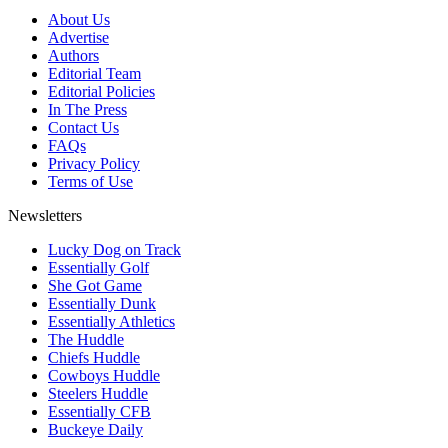
About Us
Advertise
Authors
Editorial Team
Editorial Policies
In The Press
Contact Us
FAQs
Privacy Policy
Terms of Use
Newsletters
Lucky Dog on Track
Essentially Golf
She Got Game
Essentially Dunk
Essentially Athletics
The Huddle
Chiefs Huddle
Cowboys Huddle
Steelers Huddle
Essentially CFB
Buckeye Daily