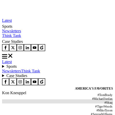
Latest
Sports
Newsletters
Think Tank
Case Studies
Latest
Sports
Newsletters
Think Tank
Case Studies
AMERICA'S FAVORITES
Kon Kneuppel
#
TomBrady
#
MichaelJordan
#
Shaq
#
TigerWoods
#
MikeTyson
#
SerenaWilliams