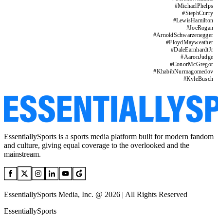
#
MichaelPhelps
#
StephCurry
#
LewisHamilton
#
JoeRogan
#
ArnoldSchwarzenegger
#
FloydMayweather
#
DaleEarnhardtJr
#
AaronJudge
#
ConorMcGregor
#
KhabibNurmagomedov
#
KyleBusch
EssentiallySports is a sports media platform built for modern fandom
and culture, giving equal coverage to the overlooked and the
mainstream.
EssentiallySports Media, Inc. @ 2026 | All Rights Reserved
EssentiallySports