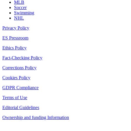
MLB
Soccer
Swimming
NHL
Privacy Policy
ES Pressroom
Ethics Policy
Fact-Checking Policy
Corrections Policy
Cookies Policy
GDPR Compliance
Terms of Use
Editorial Guidelines
Ownership and funding Information