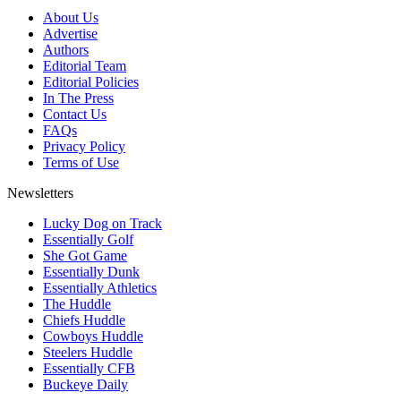
About Us
Advertise
Authors
Editorial Team
Editorial Policies
In The Press
Contact Us
FAQs
Privacy Policy
Terms of Use
Newsletters
Lucky Dog on Track
Essentially Golf
She Got Game
Essentially Dunk
Essentially Athletics
The Huddle
Chiefs Huddle
Cowboys Huddle
Steelers Huddle
Essentially CFB
Buckeye Daily