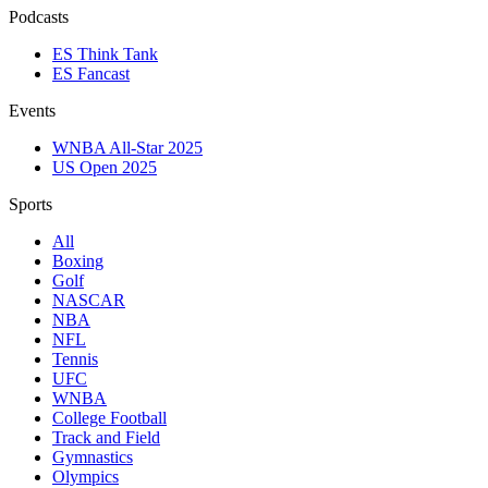
Podcasts
ES Think Tank
ES Fancast
Events
WNBA All-Star 2025
US Open 2025
Sports
All
Boxing
Golf
NASCAR
NBA
NFL
Tennis
UFC
WNBA
College Football
Track and Field
Gymnastics
Olympics