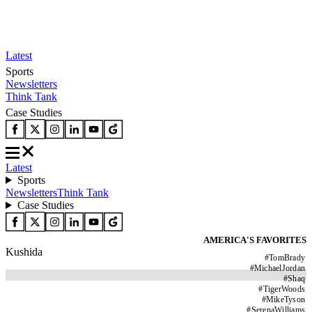
Latest
Sports
Newsletters
Think Tank
Case Studies
Latest
Sports
Newsletters
Think Tank
Case Studies
AMERICA'S FAVORITES
Kushida
#
TomBrady
#
MichaelJordan
#
Shaq
#
TigerWoods
#
MikeTyson
#
SerenaWilliams