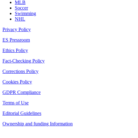
MLB
Soccer
Swimming
NHL
Privacy Policy
ES Pressroom
Ethics Policy
Fact-Checking Policy
Corrections Policy
Cookies Policy
GDPR Compliance
Terms of Use
Editorial Guidelines
Ownership and funding Information