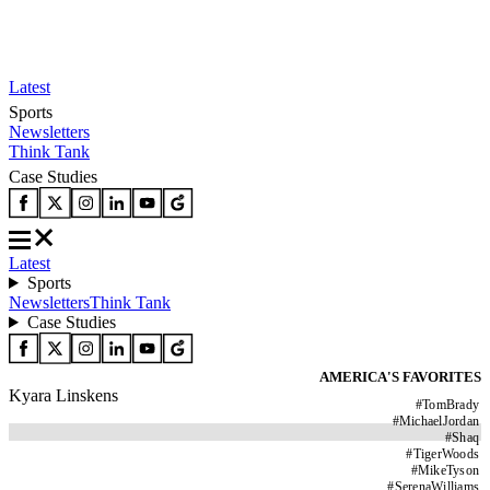
Latest
Sports
Newsletters
Think Tank
Case Studies
Latest
Sports
Newsletters
Think Tank
Case Studies
AMERICA'S FAVORITES
Kyara Linskens
#
TomBrady
#
MichaelJordan
#
Shaq
#
TigerWoods
#
MikeTyson
#
SerenaWilliams