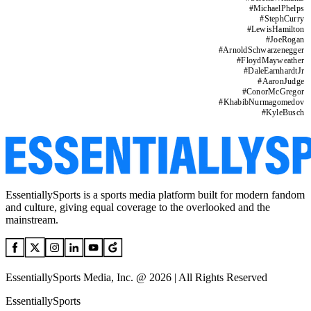
#
MichaelPhelps
#
StephCurry
#
LewisHamilton
#
JoeRogan
#
ArnoldSchwarzenegger
#
FloydMayweather
#
DaleEarnhardtJr
#
AaronJudge
#
ConorMcGregor
#
KhabibNurmagomedov
#
KyleBusch
EssentiallySports is a sports media platform built for modern fandom
and culture, giving equal coverage to the overlooked and the
mainstream.
EssentiallySports Media, Inc. @ 2026 | All Rights Reserved
EssentiallySports