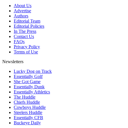
About Us
Advertise
Authors
Editorial Team
Editorial Policies
In The Press
Contact Us
FAQs
Privacy Policy
Terms of Use
Newsletters
Lucky Dog on Track
Essentially Golf
She Got Game
Essentially Dunk
Essentially Athletics
The Huddle
Chiefs Huddle
Cowboys Huddle
Steelers Huddle
Essentially CFB
Buckeye Daily