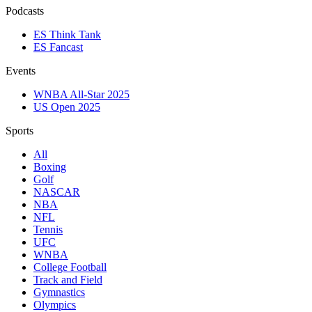
Podcasts
ES Think Tank
ES Fancast
Events
WNBA All-Star 2025
US Open 2025
Sports
All
Boxing
Golf
NASCAR
NBA
NFL
Tennis
UFC
WNBA
College Football
Track and Field
Gymnastics
Olympics