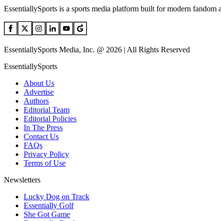
EssentiallySports is a sports media platform built for modern fandom 
EssentiallySports Media, Inc. @ 2026 | All Rights Reserved
EssentiallySports
About Us
Advertise
Authors
Editorial Team
Editorial Policies
In The Press
Contact Us
FAQs
Privacy Policy
Terms of Use
Newsletters
Lucky Dog on Track
Essentially Golf
She Got Game