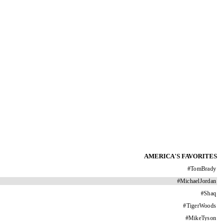
AMERICA'S FAVORITES
#
TomBrady
#
MichaelJordan
#
Shaq
#
TigerWoods
#
MikeTyson