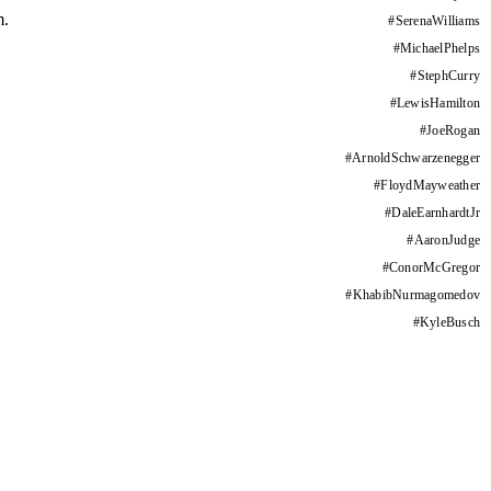
m.
#
SerenaWilliams
#
MichaelPhelps
#
StephCurry
#
LewisHamilton
#
JoeRogan
#
ArnoldSchwarzenegger
#
FloydMayweather
#
DaleEarnhardtJr
#
AaronJudge
#
ConorMcGregor
#
KhabibNurmagomedov
#
KyleBusch