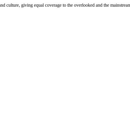
and culture, giving equal coverage to the overlooked and the mainstrea