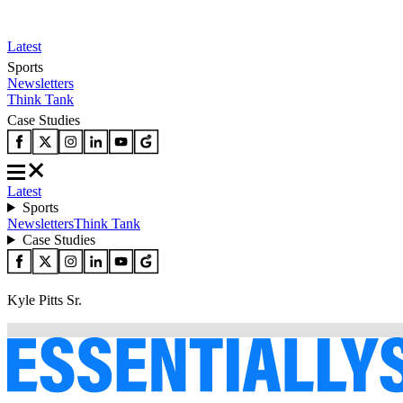
Latest
Sports
Newsletters
Think Tank
Case Studies
Latest
Sports
Newsletters
Think Tank
Case Studies
Kyle Pitts Sr.