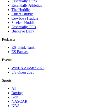
Essentially Dunk
Essentially Athletics
The Huddle
Chiefs Huddle
Cowboys Huddle
Steelers Huddle
Essentially CFB
Buckeye Daily
Podcasts
ES Think Tank
ES Fancast
Events
WNBA All-Star 2025
US Open 2025
Sports
All
Boxing
Golf
NASCAR
NBA