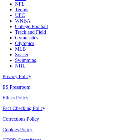
NFL
Tennis
UFC
WNBA
College Football
Track and Field
Gymnastics
Olympics
MLB
Soccer
Swimming
NHL
Privacy Policy
ES Pressroom
Ethics Policy
Fact-Checking Policy
Corrections Policy
Cookies Policy