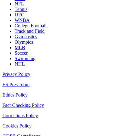
NFL
Tennis
UFC
WNBA
College Football
Track and Field
Gymnastics
Olympics
MLB
Soccer
Swimming
NHL
Privacy Policy
ES Pressroom
Ethics Policy
Fact-Checking Policy
Corrections Policy
Cookies Policy