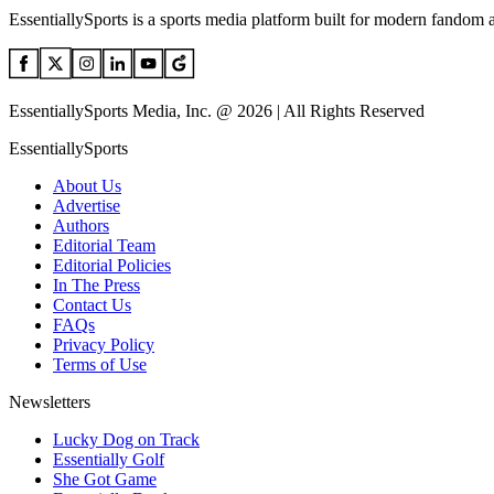
EssentiallySports is a sports media platform built for modern fandom 
EssentiallySports Media, Inc. @ 2026 | All Rights Reserved
EssentiallySports
About Us
Advertise
Authors
Editorial Team
Editorial Policies
In The Press
Contact Us
FAQs
Privacy Policy
Terms of Use
Newsletters
Lucky Dog on Track
Essentially Golf
She Got Game