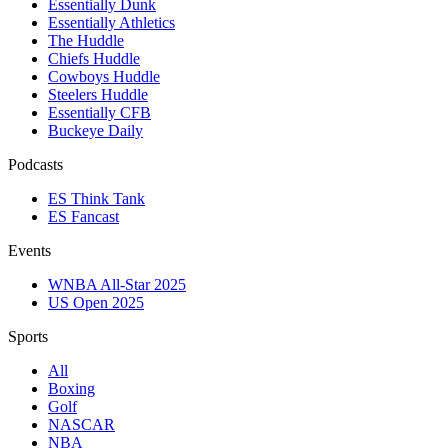
Essentially Dunk
Essentially Athletics
The Huddle
Chiefs Huddle
Cowboys Huddle
Steelers Huddle
Essentially CFB
Buckeye Daily
Podcasts
ES Think Tank
ES Fancast
Events
WNBA All-Star 2025
US Open 2025
Sports
All
Boxing
Golf
NASCAR
NBA