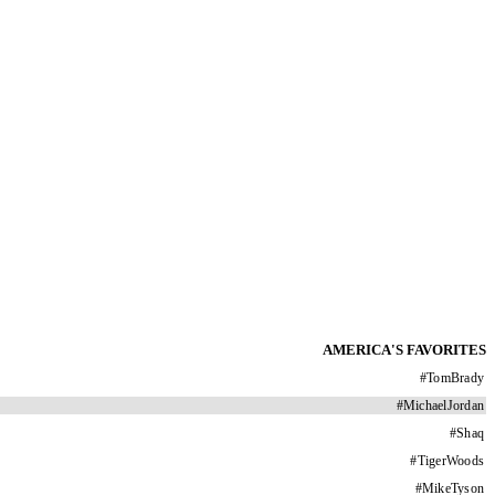
AMERICA'S FAVORITES
#
TomBrady
#
MichaelJordan
#
Shaq
#
TigerWoods
#
MikeTyson