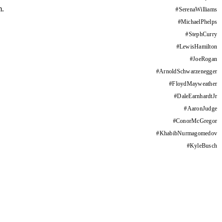
m.
#
SerenaWilliams
#
MichaelPhelps
#
StephCurry
#
LewisHamilton
#
JoeRogan
#
ArnoldSchwarzenegger
#
FloydMayweather
#
DaleEarnhardtJr
#
AaronJudge
#
ConorMcGregor
#
KhabibNurmagomedov
#
KyleBusch