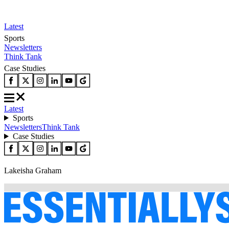
Latest
Sports
Newsletters
Think Tank
Case Studies
Latest
Sports
Newsletters
Think Tank
Case Studies
Lakeisha Graham