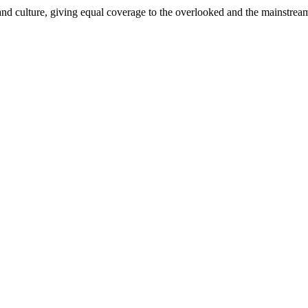
and culture, giving equal coverage to the overlooked and the mainstrea