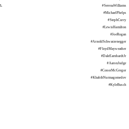
m.
#
SerenaWilliams
#
MichaelPhelps
#
StephCurry
#
LewisHamilton
#
JoeRogan
#
ArnoldSchwarzenegger
#
FloydMayweather
#
DaleEarnhardtJr
#
AaronJudge
#
ConorMcGregor
#
KhabibNurmagomedov
#
KyleBusch