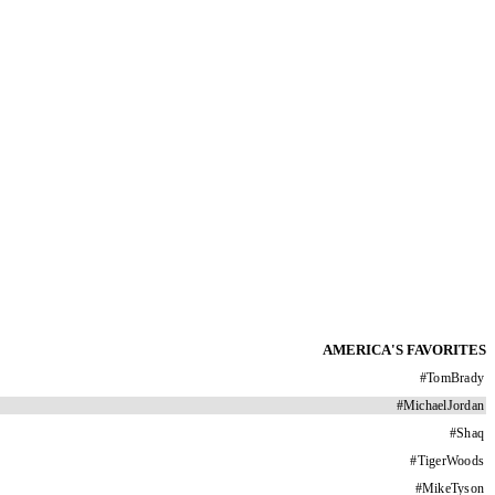
AMERICA'S FAVORITES
#
TomBrady
#
MichaelJordan
#
Shaq
#
TigerWoods
#
MikeTyson