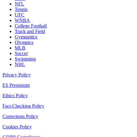
NFL
Tennis
UFC
WNBA
College Football
Track and Field
Gymnastics
Olympics
MLB
Soccer
Swimming
NHL
Privacy Policy
ES Pressroom
Ethics Policy
Fact-Checking Policy
Corrections Policy
Cookies Policy