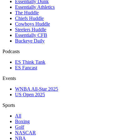
Essentially Dunk
Essentially Athletics
The Huddle
Chiefs Huddle
Cowboys Huddle
Steelers Huddle
Essentially CFB
Buckeye Daily
Podcasts
ES Think Tank
ES Fancast
Events
WNBA All-Star 2025
US Open 2025
Sports
All
Boxing
Golf
NASCAR
NBA