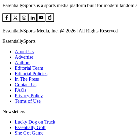
EssentiallySports is a sports media platform built for modern fandom 
EssentiallySports Media, Inc. @ 2026 | All Rights Reserved
EssentiallySports
About Us
Advertise
Authors
Editorial Team
Editorial Policies
In The Press
Contact Us
FAQs
Privacy Policy
Terms of Use
Newsletters
Lucky Dog on Track
Essentially Golf
She Got Game