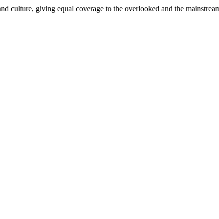
and culture, giving equal coverage to the overlooked and the mainstrea