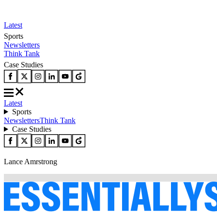
Latest
Sports
Newsletters
Think Tank
Case Studies
Latest
Sports
Newsletters
Think Tank
Case Studies
Lance Amrstrong