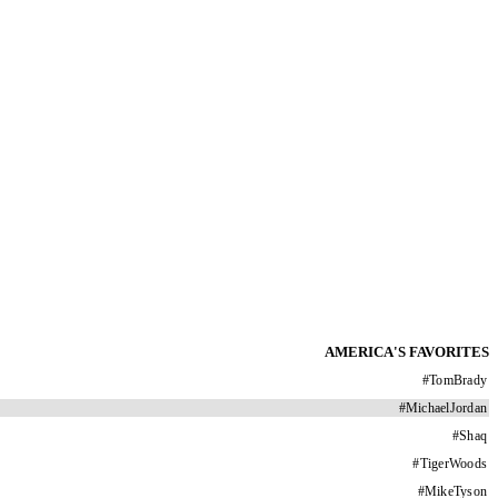
AMERICA'S FAVORITES
#
TomBrady
#
MichaelJordan
#
Shaq
#
TigerWoods
#
MikeTyson