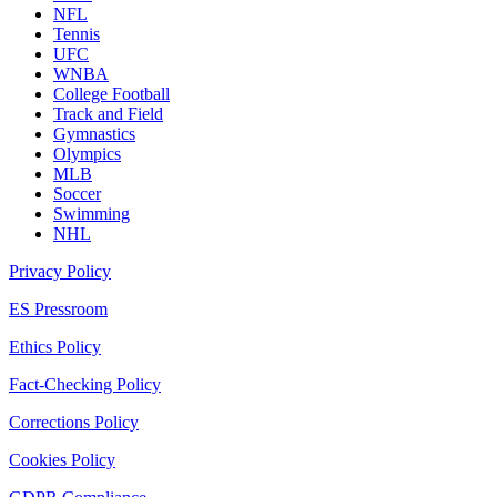
NFL
Tennis
UFC
WNBA
College Football
Track and Field
Gymnastics
Olympics
MLB
Soccer
Swimming
NHL
Privacy Policy
ES Pressroom
Ethics Policy
Fact-Checking Policy
Corrections Policy
Cookies Policy