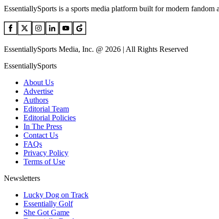
EssentiallySports is a sports media platform built for modern fandom 
EssentiallySports Media, Inc. @ 2026 | All Rights Reserved
EssentiallySports
About Us
Advertise
Authors
Editorial Team
Editorial Policies
In The Press
Contact Us
FAQs
Privacy Policy
Terms of Use
Newsletters
Lucky Dog on Track
Essentially Golf
She Got Game