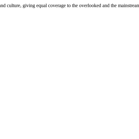
and culture, giving equal coverage to the overlooked and the mainstrea