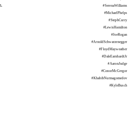
m.
#
SerenaWilliams
#
MichaelPhelps
#
StephCurry
#
LewisHamilton
#
JoeRogan
#
ArnoldSchwarzenegger
#
FloydMayweather
#
DaleEarnhardtJr
#
AaronJudge
#
ConorMcGregor
#
KhabibNurmagomedov
#
KyleBusch