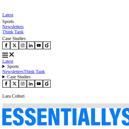
Latest
Sports
Newsletters
Think Tank
Case Studies
Latest
Sports
Newsletters
Think Tank
Case Studies
Lara Colturi