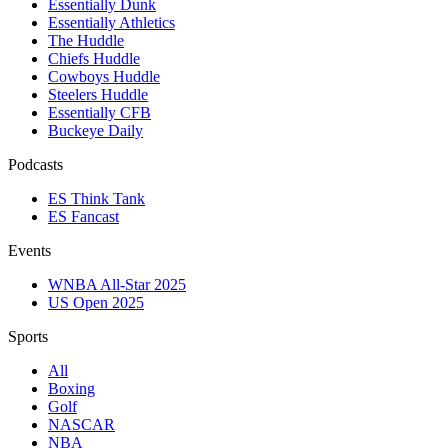
Essentially Dunk
Essentially Athletics
The Huddle
Chiefs Huddle
Cowboys Huddle
Steelers Huddle
Essentially CFB
Buckeye Daily
Podcasts
ES Think Tank
ES Fancast
Events
WNBA All-Star 2025
US Open 2025
Sports
All
Boxing
Golf
NASCAR
NBA