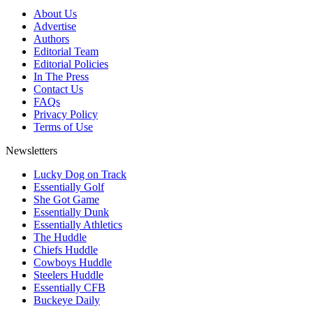
About Us
Advertise
Authors
Editorial Team
Editorial Policies
In The Press
Contact Us
FAQs
Privacy Policy
Terms of Use
Newsletters
Lucky Dog on Track
Essentially Golf
She Got Game
Essentially Dunk
Essentially Athletics
The Huddle
Chiefs Huddle
Cowboys Huddle
Steelers Huddle
Essentially CFB
Buckeye Daily