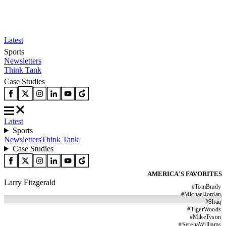
Latest
Sports
Newsletters
Think Tank
Case Studies
Latest
Sports
Newsletters
Think Tank
Case Studies
AMERICA'S FAVORITES
Larry Fitzgerald
#
TomBrady
#
MichaelJordan
#
Shaq
#
TigerWoods
#
MikeTyson
#
SerenaWilliams