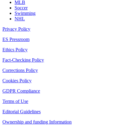
MLB
Soccer
Swimming
NHL
Privacy Policy
ES Pressroom
Ethics Policy
Fact-Checking Policy
Corrections Policy
Cookies Policy
GDPR Compliance
Terms of Use
Editorial Guidelines
Ownership and funding Information