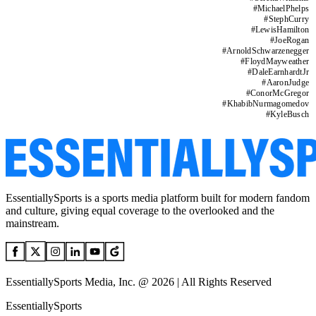
#
MichaelPhelps
#
StephCurry
#
LewisHamilton
#
JoeRogan
#
ArnoldSchwarzenegger
#
FloydMayweather
#
DaleEarnhardtJr
#
AaronJudge
#
ConorMcGregor
#
KhabibNurmagomedov
#
KyleBusch
EssentiallySports is a sports media platform built for modern fandom
and culture, giving equal coverage to the overlooked and the
mainstream.
EssentiallySports Media, Inc. @ 2026 | All Rights Reserved
EssentiallySports