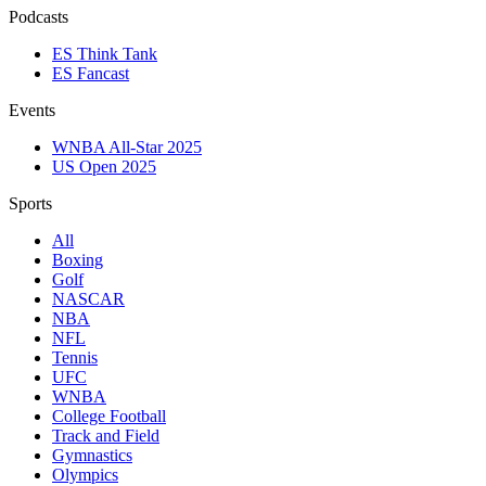
Podcasts
ES Think Tank
ES Fancast
Events
WNBA All-Star 2025
US Open 2025
Sports
All
Boxing
Golf
NASCAR
NBA
NFL
Tennis
UFC
WNBA
College Football
Track and Field
Gymnastics
Olympics