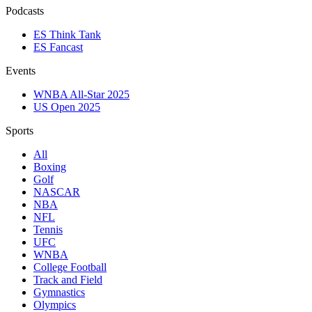
Podcasts
ES Think Tank
ES Fancast
Events
WNBA All-Star 2025
US Open 2025
Sports
All
Boxing
Golf
NASCAR
NBA
NFL
Tennis
UFC
WNBA
College Football
Track and Field
Gymnastics
Olympics