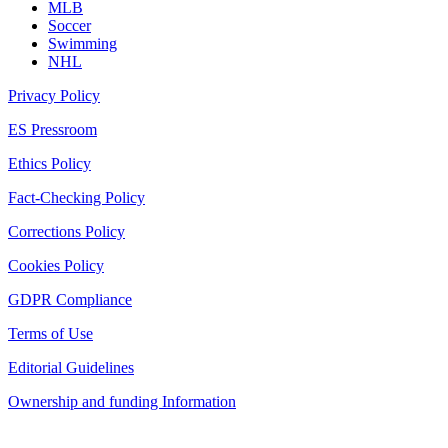
MLB
Soccer
Swimming
NHL
Privacy Policy
ES Pressroom
Ethics Policy
Fact-Checking Policy
Corrections Policy
Cookies Policy
GDPR Compliance
Terms of Use
Editorial Guidelines
Ownership and funding Information