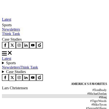
Latest
Sports
Newsletters
Think Tank
Case Studies
Latest
Sports
Newsletters
Think Tank
Case Studies
AMERICA'S FAVORITES
Lars Christensen
#
TomBrady
#
MichaelJordan
#
Shaq
#
TigerWoods
#
MikeTyson
#
SerenaWilliams