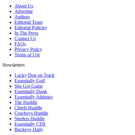
About Us
Advertise
Authors
Editorial Team
Editorial Policies
In The Press
Contact Us
FAQs
Privacy Policy
Terms of Use
Newsletters
Lucky Dog on Track
Essentially Golf
She Got Game
Essentially Dunk
Essentially Athletics
The Huddle
Chiefs Huddle
Cowboys Huddle
Steelers Huddle
Essentially CFB
Buckeye Daily