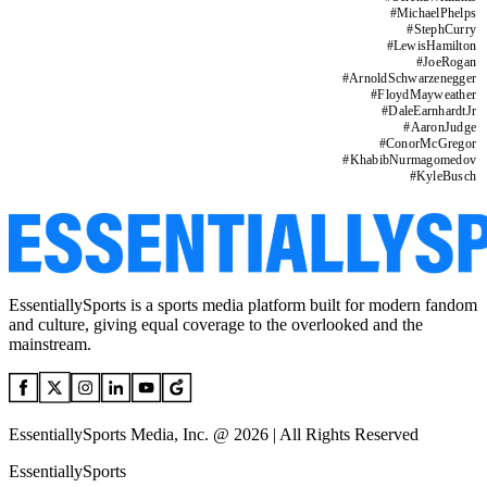
#
MichaelPhelps
#
StephCurry
#
LewisHamilton
#
JoeRogan
#
ArnoldSchwarzenegger
#
FloydMayweather
#
DaleEarnhardtJr
#
AaronJudge
#
ConorMcGregor
#
KhabibNurmagomedov
#
KyleBusch
EssentiallySports is a sports media platform built for modern fandom
and culture, giving equal coverage to the overlooked and the
mainstream.
EssentiallySports Media, Inc. @ 2026 | All Rights Reserved
EssentiallySports