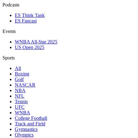
Podcasts
ES Think Tank
ES Fancast
Events
WNBA All-Star 2025
US Open 2025
Sports
All
Boxing
Golf
NASCAR
NBA
NFL
Tennis
UFC
WNBA
College Football
Track and Field
Gymnastics
Olympics