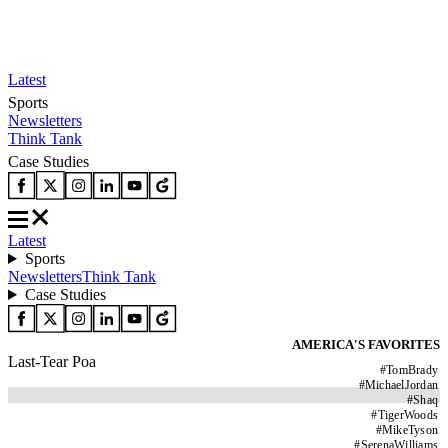
Latest
Sports
Newsletters
Think Tank
Case Studies
Latest
Sports
Newsletters
Think Tank
Case Studies
AMERICA'S FAVORITES
Last-Tear Poa
#
TomBrady
#
MichaelJordan
#
Shaq
#
TigerWoods
#
MikeTyson
#
SerenaWilliams