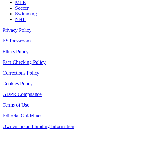
MLB
Soccer
Swimming
NHL
Privacy Policy
ES Pressroom
Ethics Policy
Fact-Checking Policy
Corrections Policy
Cookies Policy
GDPR Compliance
Terms of Use
Editorial Guidelines
Ownership and funding Information