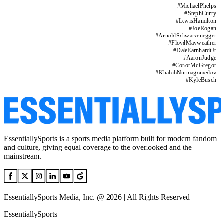
#
MichaelPhelps
#
StephCurry
#
LewisHamilton
#
JoeRogan
#
ArnoldSchwarzenegger
#
FloydMayweather
#
DaleEarnhardtJr
#
AaronJudge
#
ConorMcGregor
#
KhabibNurmagomedov
#
KyleBusch
EssentiallySports is a sports media platform built for modern fandom
and culture, giving equal coverage to the overlooked and the
mainstream.
EssentiallySports Media, Inc. @ 2026 | All Rights Reserved
EssentiallySports