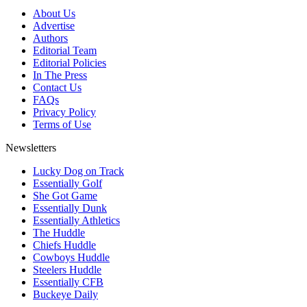
About Us
Advertise
Authors
Editorial Team
Editorial Policies
In The Press
Contact Us
FAQs
Privacy Policy
Terms of Use
Newsletters
Lucky Dog on Track
Essentially Golf
She Got Game
Essentially Dunk
Essentially Athletics
The Huddle
Chiefs Huddle
Cowboys Huddle
Steelers Huddle
Essentially CFB
Buckeye Daily