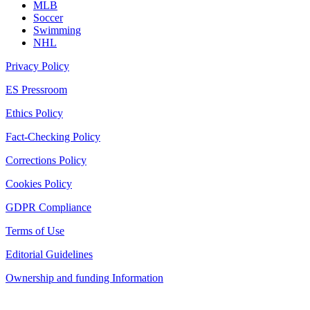
MLB
Soccer
Swimming
NHL
Privacy Policy
ES Pressroom
Ethics Policy
Fact-Checking Policy
Corrections Policy
Cookies Policy
GDPR Compliance
Terms of Use
Editorial Guidelines
Ownership and funding Information