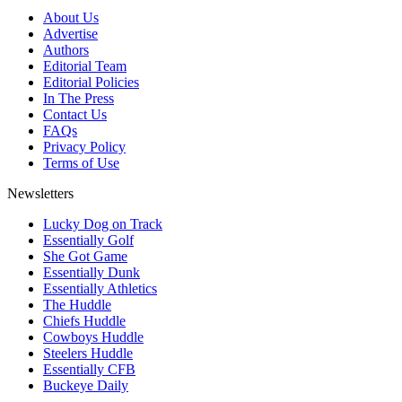
About Us
Advertise
Authors
Editorial Team
Editorial Policies
In The Press
Contact Us
FAQs
Privacy Policy
Terms of Use
Newsletters
Lucky Dog on Track
Essentially Golf
She Got Game
Essentially Dunk
Essentially Athletics
The Huddle
Chiefs Huddle
Cowboys Huddle
Steelers Huddle
Essentially CFB
Buckeye Daily