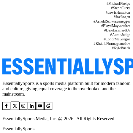
#
MichaelPhelps
#
StephCurry
#
LewisHamilton
#
JoeRogan
#
ArnoldSchwarzenegger
#
FloydMayweather
#
DaleEarnhardtJr
#
AaronJudge
#
ConorMcGregor
#
KhabibNurmagomedov
#
KyleBusch
EssentiallySports is a sports media platform built for modern fandom
and culture, giving equal coverage to the overlooked and the
mainstream.
EssentiallySports Media, Inc. @ 2026 | All Rights Reserved
EssentiallySports