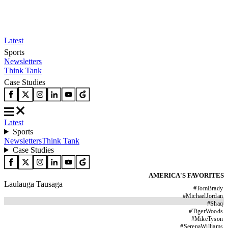
Latest
Sports
Newsletters
Think Tank
Case Studies
Latest
Sports
Newsletters
Think Tank
Case Studies
AMERICA'S FAVORITES
Laulauga Tausaga
#
TomBrady
#
MichaelJordan
#
Shaq
#
TigerWoods
#
MikeTyson
#
SerenaWilliams