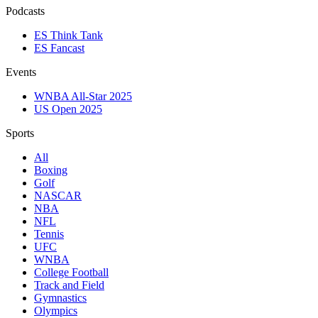
Podcasts
ES Think Tank
ES Fancast
Events
WNBA All-Star 2025
US Open 2025
Sports
All
Boxing
Golf
NASCAR
NBA
NFL
Tennis
UFC
WNBA
College Football
Track and Field
Gymnastics
Olympics