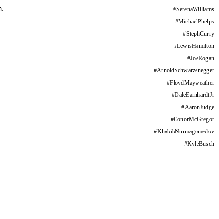
m.
#
SerenaWilliams
#
MichaelPhelps
#
StephCurry
#
LewisHamilton
#
JoeRogan
#
ArnoldSchwarzenegger
#
FloydMayweather
#
DaleEarnhardtJr
#
AaronJudge
#
ConorMcGregor
#
KhabibNurmagomedov
#
KyleBusch