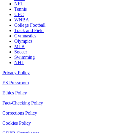
NFL
Tennis
UFC
WNBA
College Football
Track and Field
Gymnastics
Olympics
MLB
Soccer
Swimming
NHL
Privacy Policy
ES Pressroom
Ethics Policy
Fact-Checking Policy
Corrections Policy
Cookies Policy