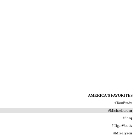
AMERICA'S FAVORITES
#
TomBrady
#
MichaelJordan
#
Shaq
#
TigerWoods
#
MikeTyson