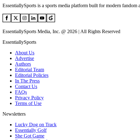
EssentiallySports is a sports media platform built for modern fandom 
EssentiallySports Media, Inc. @ 2026 | All Rights Reserved
EssentiallySports
About Us
Advertise
Authors
Editorial Team
Editorial Policies
In The Press
Contact Us
FAQs
Privacy Policy
Terms of Use
Newsletters
Lucky Dog on Track
Essentially Golf
She Got Game