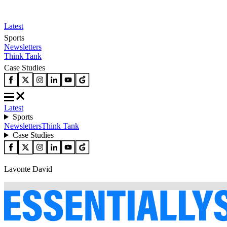
Latest
Sports
Newsletters
Think Tank
Case Studies
Latest
Sports
Newsletters
Think Tank
Case Studies
Lavonte David