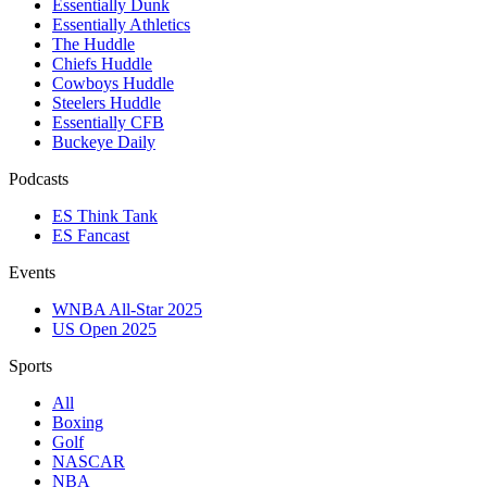
Essentially Dunk
Essentially Athletics
The Huddle
Chiefs Huddle
Cowboys Huddle
Steelers Huddle
Essentially CFB
Buckeye Daily
Podcasts
ES Think Tank
ES Fancast
Events
WNBA All-Star 2025
US Open 2025
Sports
All
Boxing
Golf
NASCAR
NBA