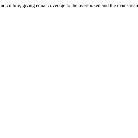
and culture, giving equal coverage to the overlooked and the mainstrea