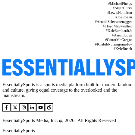
#
MichaelPhelps
#
StephCurry
#
LewisHamilton
#
JoeRogan
#
ArnoldSchwarzenegger
#
FloydMayweather
#
DaleEarnhardtJr
#
AaronJudge
#
ConorMcGregor
#
KhabibNurmagomedov
#
KyleBusch
EssentiallySports is a sports media platform built for modern fandom
and culture, giving equal coverage to the overlooked and the
mainstream.
EssentiallySports Media, Inc. @ 2026 | All Rights Reserved
EssentiallySports