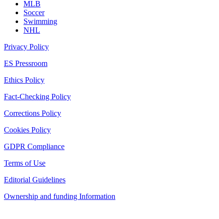
MLB
Soccer
Swimming
NHL
Privacy Policy
ES Pressroom
Ethics Policy
Fact-Checking Policy
Corrections Policy
Cookies Policy
GDPR Compliance
Terms of Use
Editorial Guidelines
Ownership and funding Information