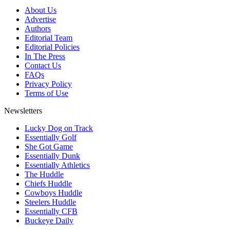
About Us
Advertise
Authors
Editorial Team
Editorial Policies
In The Press
Contact Us
FAQs
Privacy Policy
Terms of Use
Newsletters
Lucky Dog on Track
Essentially Golf
She Got Game
Essentially Dunk
Essentially Athletics
The Huddle
Chiefs Huddle
Cowboys Huddle
Steelers Huddle
Essentially CFB
Buckeye Daily