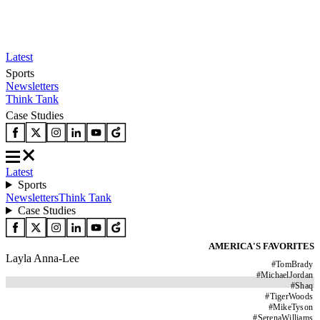
Latest
Sports
Newsletters
Think Tank
Case Studies
Latest
Sports
Newsletters
Think Tank
Case Studies
AMERICA'S FAVORITES
Layla Anna-Lee
#
TomBrady
#
MichaelJordan
#
Shaq
#
TigerWoods
#
MikeTyson
#
SerenaWilliams