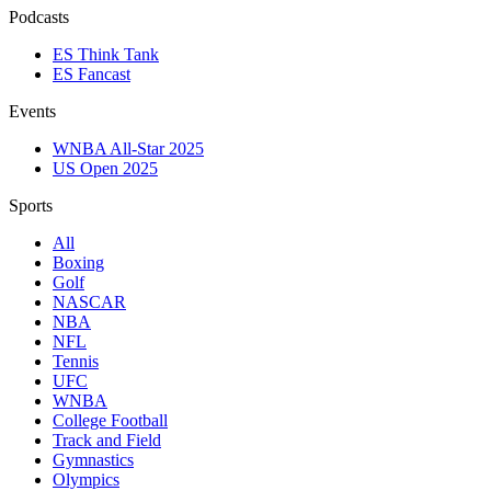
Podcasts
ES Think Tank
ES Fancast
Events
WNBA All-Star 2025
US Open 2025
Sports
All
Boxing
Golf
NASCAR
NBA
NFL
Tennis
UFC
WNBA
College Football
Track and Field
Gymnastics
Olympics