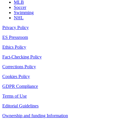
MLB
Soccer
Swimming
NHL
Privacy Policy
ES Pressroom
Ethics Policy
Fact-Checking Policy
Corrections Policy
Cookies Policy
GDPR Compliance
Terms of Use
Editorial Guidelines
Ownership and funding Information