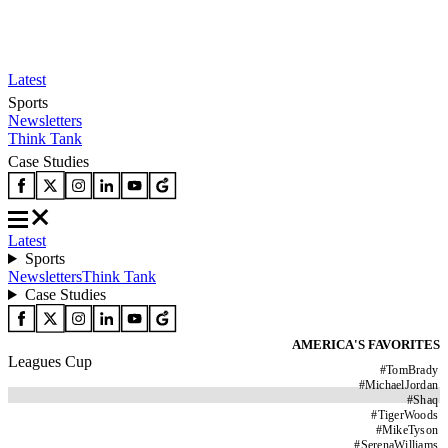
Latest
Sports
Newsletters
Think Tank
Case Studies
Latest
Sports
Newsletters
Think Tank
Case Studies
AMERICA'S FAVORITES
Leagues Cup
#
TomBrady
#
MichaelJordan
#
Shaq
#
TigerWoods
#
MikeTyson
#
SerenaWilliams