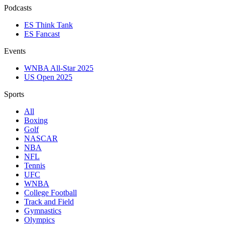
Podcasts
ES Think Tank
ES Fancast
Events
WNBA All-Star 2025
US Open 2025
Sports
All
Boxing
Golf
NASCAR
NBA
NFL
Tennis
UFC
WNBA
College Football
Track and Field
Gymnastics
Olympics