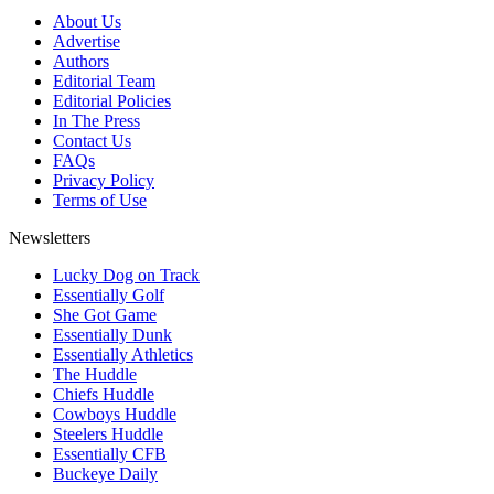
About Us
Advertise
Authors
Editorial Team
Editorial Policies
In The Press
Contact Us
FAQs
Privacy Policy
Terms of Use
Newsletters
Lucky Dog on Track
Essentially Golf
She Got Game
Essentially Dunk
Essentially Athletics
The Huddle
Chiefs Huddle
Cowboys Huddle
Steelers Huddle
Essentially CFB
Buckeye Daily