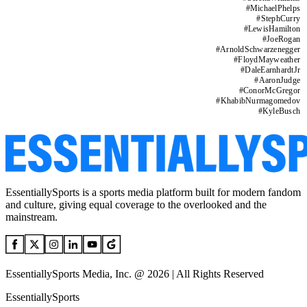
#
MichaelPhelps
#
StephCurry
#
LewisHamilton
#
JoeRogan
#
ArnoldSchwarzenegger
#
FloydMayweather
#
DaleEarnhardtJr
#
AaronJudge
#
ConorMcGregor
#
KhabibNurmagomedov
#
KyleBusch
EssentiallySports is a sports media platform built for modern fandom
and culture, giving equal coverage to the overlooked and the
mainstream.
EssentiallySports Media, Inc. @ 2026 | All Rights Reserved
EssentiallySports