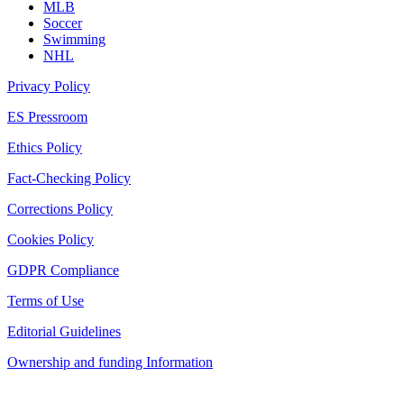
MLB
Soccer
Swimming
NHL
Privacy Policy
ES Pressroom
Ethics Policy
Fact-Checking Policy
Corrections Policy
Cookies Policy
GDPR Compliance
Terms of Use
Editorial Guidelines
Ownership and funding Information