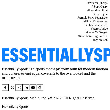
#
MichaelPhelps
#
StephCurry
#
LewisHamilton
#
JoeRogan
#
ArnoldSchwarzenegger
#
FloydMayweather
#
DaleEarnhardtJr
#
AaronJudge
#
ConorMcGregor
#
KhabibNurmagomedov
#
KyleBusch
EssentiallySports is a sports media platform built for modern fandom
and culture, giving equal coverage to the overlooked and the
mainstream.
EssentiallySports Media, Inc. @ 2026 | All Rights Reserved
EssentiallySports