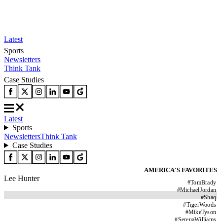
Latest
Sports
Newsletters
Think Tank
Case Studies
Latest
Sports
Newsletters
Think Tank
Case Studies
AMERICA'S FAVORITES
Lee Hunter
#
TomBrady
#
MichaelJordan
#
Shaq
#
TigerWoods
#
MikeTyson
#
SerenaWilliams