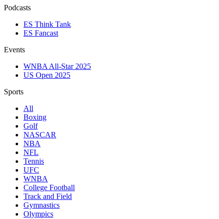
Podcasts
ES Think Tank
ES Fancast
Events
WNBA All-Star 2025
US Open 2025
Sports
All
Boxing
Golf
NASCAR
NBA
NFL
Tennis
UFC
WNBA
College Football
Track and Field
Gymnastics
Olympics