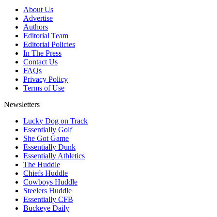
About Us
Advertise
Authors
Editorial Team
Editorial Policies
In The Press
Contact Us
FAQs
Privacy Policy
Terms of Use
Newsletters
Lucky Dog on Track
Essentially Golf
She Got Game
Essentially Dunk
Essentially Athletics
The Huddle
Chiefs Huddle
Cowboys Huddle
Steelers Huddle
Essentially CFB
Buckeye Daily