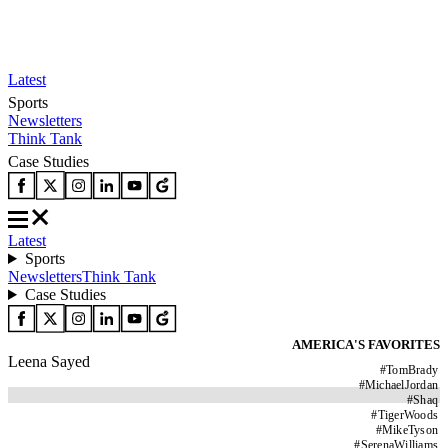
Latest
Sports
Newsletters
Think Tank
Case Studies
Latest
Sports
Newsletters
Think Tank
Case Studies
AMERICA'S FAVORITES
Leena Sayed
#
TomBrady
#
MichaelJordan
#
Shaq
#
TigerWoods
#
MikeTyson
#
SerenaWilliams