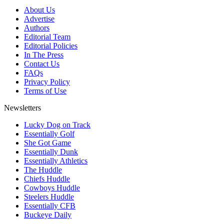
About Us
Advertise
Authors
Editorial Team
Editorial Policies
In The Press
Contact Us
FAQs
Privacy Policy
Terms of Use
Newsletters
Lucky Dog on Track
Essentially Golf
She Got Game
Essentially Dunk
Essentially Athletics
The Huddle
Chiefs Huddle
Cowboys Huddle
Steelers Huddle
Essentially CFB
Buckeye Daily