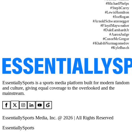
#
MichaelPhelps
#
StephCurry
#
LewisHamilton
#
JoeRogan
#
ArnoldSchwarzenegger
#
FloydMayweather
#
DaleEarnhardtJr
#
AaronJudge
#
ConorMcGregor
#
KhabibNurmagomedov
#
KyleBusch
EssentiallySports is a sports media platform built for modern fandom
and culture, giving equal coverage to the overlooked and the
mainstream.
EssentiallySports Media, Inc. @ 2026 | All Rights Reserved
EssentiallySports