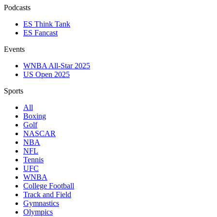
Podcasts
ES Think Tank
ES Fancast
Events
WNBA All-Star 2025
US Open 2025
Sports
All
Boxing
Golf
NASCAR
NBA
NFL
Tennis
UFC
WNBA
College Football
Track and Field
Gymnastics
Olympics