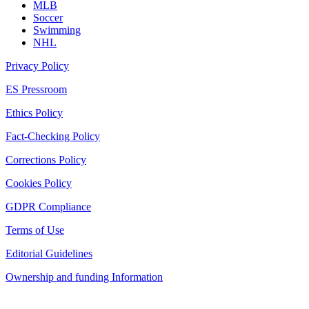
MLB
Soccer
Swimming
NHL
Privacy Policy
ES Pressroom
Ethics Policy
Fact-Checking Policy
Corrections Policy
Cookies Policy
GDPR Compliance
Terms of Use
Editorial Guidelines
Ownership and funding Information