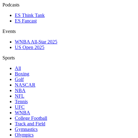
Podcasts
ES Think Tank
ES Fancast
Events
WNBA All-Star 2025
US Open 2025
Sports
All
Boxing
Golf
NASCAR
NBA
NFL
Tennis
UFC
WNBA
College Football
Track and Field
Gymnastics
Olympics