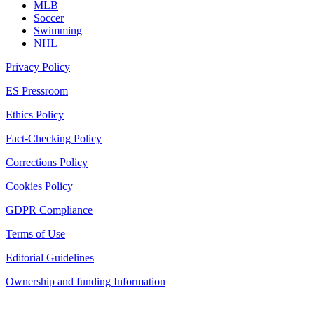
MLB
Soccer
Swimming
NHL
Privacy Policy
ES Pressroom
Ethics Policy
Fact-Checking Policy
Corrections Policy
Cookies Policy
GDPR Compliance
Terms of Use
Editorial Guidelines
Ownership and funding Information