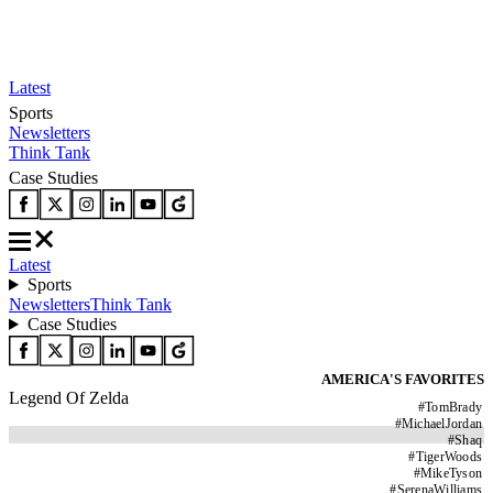
Latest
Sports
Newsletters
Think Tank
Case Studies
Latest
Sports
Newsletters
Think Tank
Case Studies
AMERICA'S FAVORITES
Legend Of Zelda
#
TomBrady
#
MichaelJordan
#
Shaq
#
TigerWoods
#
MikeTyson
#
SerenaWilliams