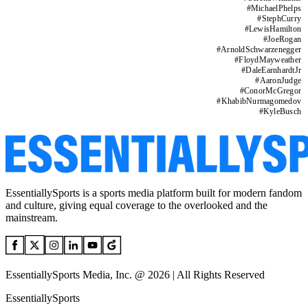
#
MichaelPhelps
#
StephCurry
#
LewisHamilton
#
JoeRogan
#
ArnoldSchwarzenegger
#
FloydMayweather
#
DaleEarnhardtJr
#
AaronJudge
#
ConorMcGregor
#
KhabibNurmagomedov
#
KyleBusch
EssentiallySports is a sports media platform built for modern fandom
and culture, giving equal coverage to the overlooked and the
mainstream.
EssentiallySports Media, Inc. @ 2026 | All Rights Reserved
EssentiallySports