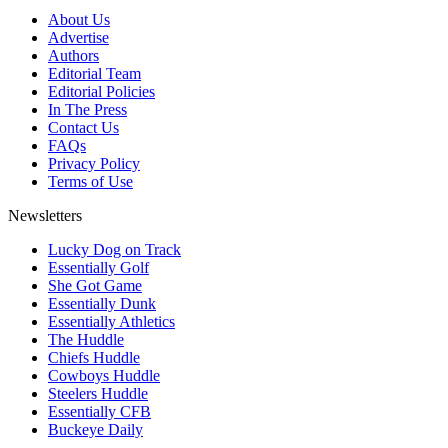
About Us
Advertise
Authors
Editorial Team
Editorial Policies
In The Press
Contact Us
FAQs
Privacy Policy
Terms of Use
Newsletters
Lucky Dog on Track
Essentially Golf
She Got Game
Essentially Dunk
Essentially Athletics
The Huddle
Chiefs Huddle
Cowboys Huddle
Steelers Huddle
Essentially CFB
Buckeye Daily