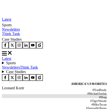
Latest
Sports
Newsletters
Think Tank
Case Studies
Latest
Sports
Newsletters
Think Tank
Case Studies
AMERICA'S FAVORITES
Leonard Korir
#
TomBrady
#
MichaelJordan
#
Shaq
#
TigerWoods
#
MikeTyson
#
SerenaWilliams