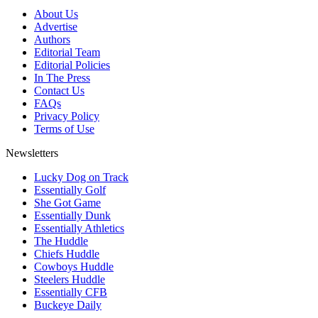
About Us
Advertise
Authors
Editorial Team
Editorial Policies
In The Press
Contact Us
FAQs
Privacy Policy
Terms of Use
Newsletters
Lucky Dog on Track
Essentially Golf
She Got Game
Essentially Dunk
Essentially Athletics
The Huddle
Chiefs Huddle
Cowboys Huddle
Steelers Huddle
Essentially CFB
Buckeye Daily