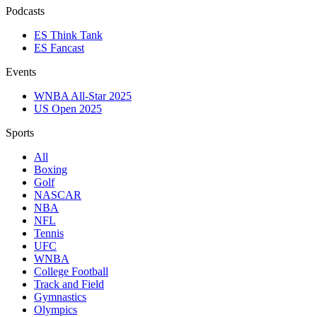
Podcasts
ES Think Tank
ES Fancast
Events
WNBA All-Star 2025
US Open 2025
Sports
All
Boxing
Golf
NASCAR
NBA
NFL
Tennis
UFC
WNBA
College Football
Track and Field
Gymnastics
Olympics