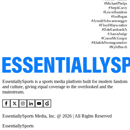
#
MichaelPhelps
#
StephCurry
#
LewisHamilton
#
JoeRogan
#
ArnoldSchwarzenegger
#
FloydMayweather
#
DaleEarnhardtJr
#
AaronJudge
#
ConorMcGregor
#
KhabibNurmagomedov
#
KyleBusch
EssentiallySports is a sports media platform built for modern fandom
and culture, giving equal coverage to the overlooked and the
mainstream.
EssentiallySports Media, Inc. @ 2026 | All Rights Reserved
EssentiallySports