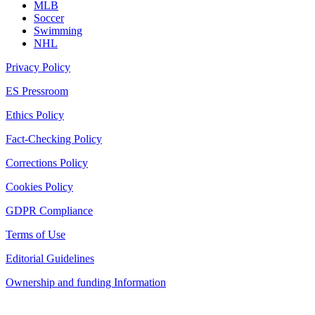
MLB
Soccer
Swimming
NHL
Privacy Policy
ES Pressroom
Ethics Policy
Fact-Checking Policy
Corrections Policy
Cookies Policy
GDPR Compliance
Terms of Use
Editorial Guidelines
Ownership and funding Information