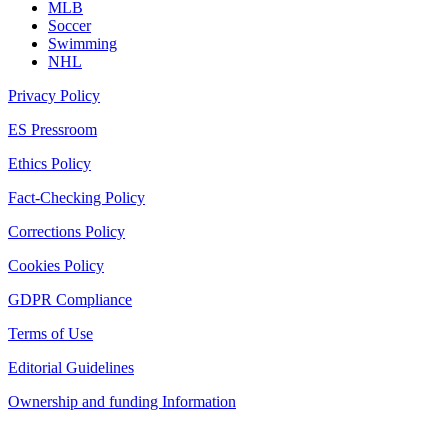
MLB
Soccer
Swimming
NHL
Privacy Policy
ES Pressroom
Ethics Policy
Fact-Checking Policy
Corrections Policy
Cookies Policy
GDPR Compliance
Terms of Use
Editorial Guidelines
Ownership and funding Information