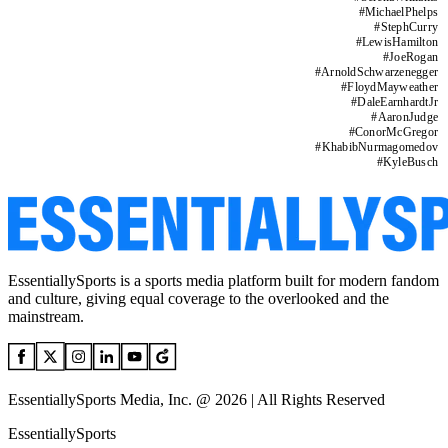
#
MichaelPhelps
#
StephCurry
#
LewisHamilton
#
JoeRogan
#
ArnoldSchwarzenegger
#
FloydMayweather
#
DaleEarnhardtJr
#
AaronJudge
#
ConorMcGregor
#
KhabibNurmagomedov
#
KyleBusch
EssentiallySports is a sports media platform built for modern fandom
and culture, giving equal coverage to the overlooked and the
mainstream.
EssentiallySports Media, Inc. @ 2026 | All Rights Reserved
EssentiallySports