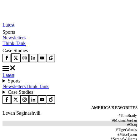
Latest
Sports
Newsletters
Think Tank
Case Studies
Latest
Sports
Newsletters
Think Tank
Case Studies
AMERICA'S FAVORITES
Levan Saginashvili
#
TomBrady
#
MichaelJordan
#
Shaq
#
TigerWoods
#
MikeTyson
#
SerenaWilliams