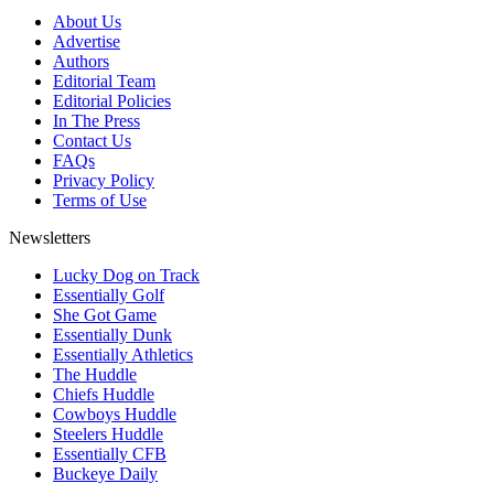
About Us
Advertise
Authors
Editorial Team
Editorial Policies
In The Press
Contact Us
FAQs
Privacy Policy
Terms of Use
Newsletters
Lucky Dog on Track
Essentially Golf
She Got Game
Essentially Dunk
Essentially Athletics
The Huddle
Chiefs Huddle
Cowboys Huddle
Steelers Huddle
Essentially CFB
Buckeye Daily