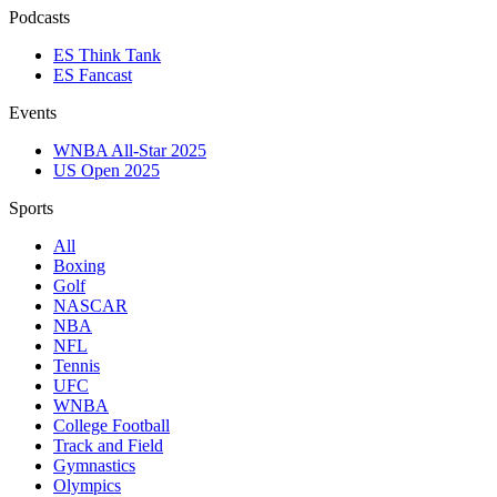
Podcasts
ES Think Tank
ES Fancast
Events
WNBA All-Star 2025
US Open 2025
Sports
All
Boxing
Golf
NASCAR
NBA
NFL
Tennis
UFC
WNBA
College Football
Track and Field
Gymnastics
Olympics