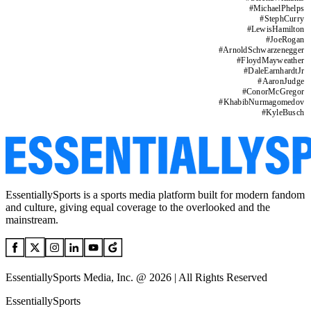
#
MichaelPhelps
#
StephCurry
#
LewisHamilton
#
JoeRogan
#
ArnoldSchwarzenegger
#
FloydMayweather
#
DaleEarnhardtJr
#
AaronJudge
#
ConorMcGregor
#
KhabibNurmagomedov
#
KyleBusch
EssentiallySports is a sports media platform built for modern fandom
and culture, giving equal coverage to the overlooked and the
mainstream.
EssentiallySports Media, Inc. @ 2026 | All Rights Reserved
EssentiallySports