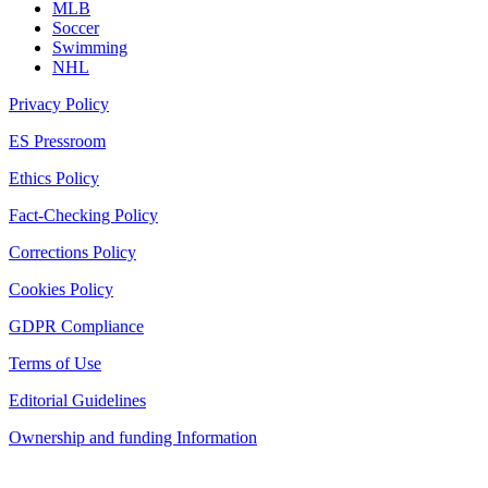
MLB
Soccer
Swimming
NHL
Privacy Policy
ES Pressroom
Ethics Policy
Fact-Checking Policy
Corrections Policy
Cookies Policy
GDPR Compliance
Terms of Use
Editorial Guidelines
Ownership and funding Information