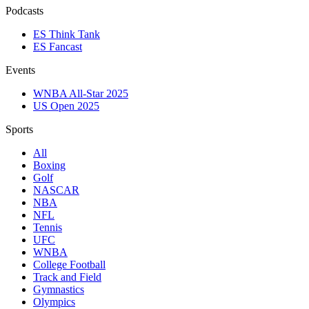
Podcasts
ES Think Tank
ES Fancast
Events
WNBA All-Star 2025
US Open 2025
Sports
All
Boxing
Golf
NASCAR
NBA
NFL
Tennis
UFC
WNBA
College Football
Track and Field
Gymnastics
Olympics