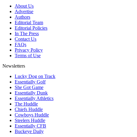
About Us
Advertise
Authors
Editorial Team
Editorial Policies
In The Press
Contact Us
FAQs
Privacy Policy
Terms of Use
Newsletters
Lucky Dog on Track
Essentially Golf
She Got Game
Essentially Dunk
Essentially Athletics
The Huddle
Chiefs Huddle
Cowboys Huddle
Steelers Huddle
Essentially CFB
Buckeye Daily