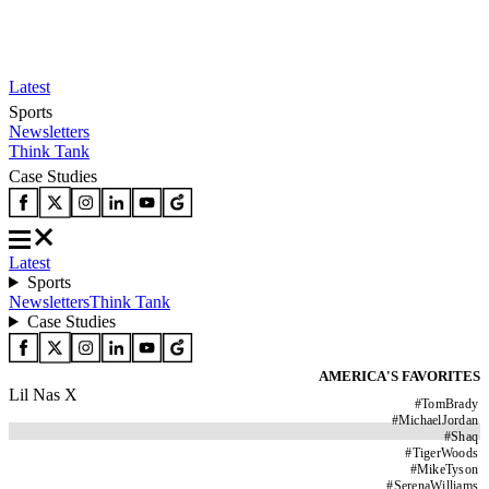
Latest
Sports
Newsletters
Think Tank
Case Studies
Latest
Sports
Newsletters
Think Tank
Case Studies
AMERICA'S FAVORITES
Lil Nas X
#
TomBrady
#
MichaelJordan
#
Shaq
#
TigerWoods
#
MikeTyson
#
SerenaWilliams