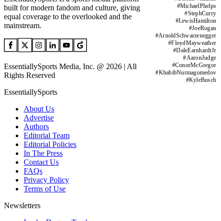
#
MichaelPhelps
built for modern fandom and culture, giving
#
StephCurry
equal coverage to the overlooked and the
#
LewisHamilton
mainstream.
#
JoeRogan
#
ArnoldSchwarzenegger
#
FloydMayweather
#
DaleEarnhardtJr
#
AaronJudge
#
ConorMcGregor
EssentiallySports Media, Inc. @ 2026 | All
#
KhabibNurmagomedov
Rights Reserved
#
KyleBusch
EssentiallySports
About Us
Advertise
Authors
Editorial Team
Editorial Policies
In The Press
Contact Us
FAQs
Privacy Policy
Terms of Use
Newsletters