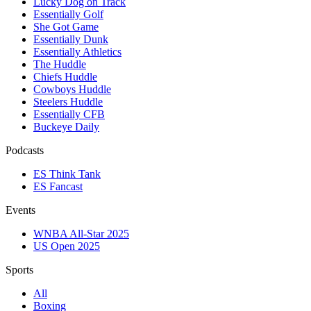
Lucky Dog on Track
Essentially Golf
She Got Game
Essentially Dunk
Essentially Athletics
The Huddle
Chiefs Huddle
Cowboys Huddle
Steelers Huddle
Essentially CFB
Buckeye Daily
Podcasts
ES Think Tank
ES Fancast
Events
WNBA All-Star 2025
US Open 2025
Sports
All
Boxing