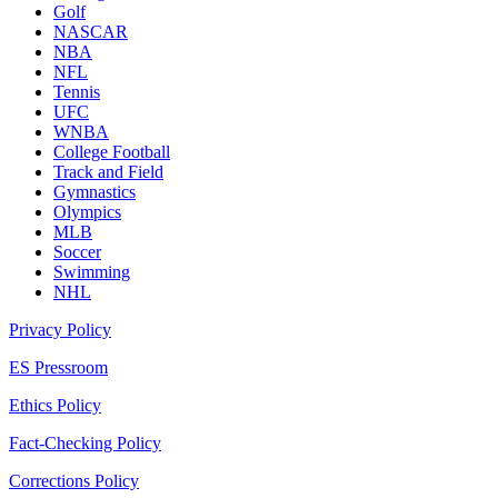
Golf
NASCAR
NBA
NFL
Tennis
UFC
WNBA
College Football
Track and Field
Gymnastics
Olympics
MLB
Soccer
Swimming
NHL
Privacy Policy
ES Pressroom
Ethics Policy
Fact-Checking Policy
Corrections Policy