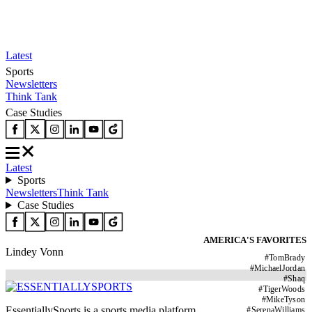
Latest
Sports
Newsletters
Think Tank
Case Studies
Latest
Sports
Newsletters
Think Tank
Case Studies
AMERICA'S FAVORITES
Lindey Vonn
#
TomBrady
#
MichaelJordan
#
Shaq
#
TigerWoods
#
MikeTyson
EssentiallySports is a sports media platform
#
SerenaWilliams