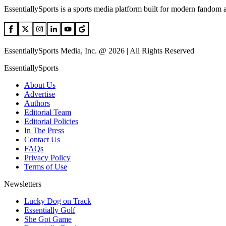
EssentiallySports is a sports media platform built for modern fandom 
EssentiallySports Media, Inc. @ 2026 | All Rights Reserved
EssentiallySports
About Us
Advertise
Authors
Editorial Team
Editorial Policies
In The Press
Contact Us
FAQs
Privacy Policy
Terms of Use
Newsletters
Lucky Dog on Track
Essentially Golf
She Got Game