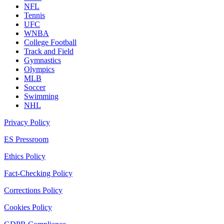
NFL
Tennis
UFC
WNBA
College Football
Track and Field
Gymnastics
Olympics
MLB
Soccer
Swimming
NHL
Privacy Policy
ES Pressroom
Ethics Policy
Fact-Checking Policy
Corrections Policy
Cookies Policy