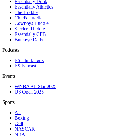
Essentially Dunk
Essentially Athletics
The Huddle
Chiefs Huddle
Cowboys Huddle
Steelers Huddle
Essentially CFB
Buckeye Daily
Podcasts
ES Think Tank
ES Fancast
Events
WNBA All-Star 2025
US Open 2025
Sports
All
Boxing
Golf
NASCAR
NBA