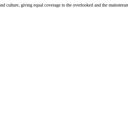
and culture, giving equal coverage to the overlooked and the mainstrea