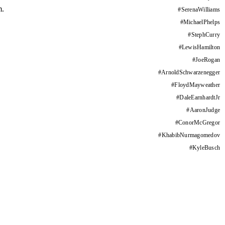
m.
#
SerenaWilliams
#
MichaelPhelps
#
StephCurry
#
LewisHamilton
#
JoeRogan
#
ArnoldSchwarzenegger
#
FloydMayweather
#
DaleEarnhardtJr
#
AaronJudge
#
ConorMcGregor
#
KhabibNurmagomedov
#
KyleBusch