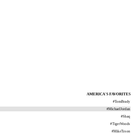
AMERICA'S FAVORITES
#
TomBrady
#
MichaelJordan
#
Shaq
#
TigerWoods
#
MikeTyson