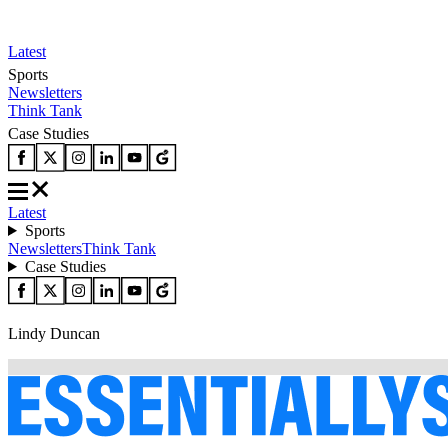
Latest
Sports
Newsletters
Think Tank
Case Studies
Latest
Sports
Newsletters
Think Tank
Case Studies
Lindy Duncan