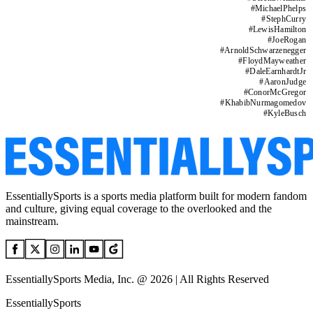
#
MichaelPhelps
#
StephCurry
#
LewisHamilton
#
JoeRogan
#
ArnoldSchwarzenegger
#
FloydMayweather
#
DaleEarnhardtJr
#
AaronJudge
#
ConorMcGregor
#
KhabibNurmagomedov
#
KyleBusch
EssentiallySports is a sports media platform built for modern fandom
and culture, giving equal coverage to the overlooked and the
mainstream.
EssentiallySports Media, Inc. @ 2026 | All Rights Reserved
EssentiallySports