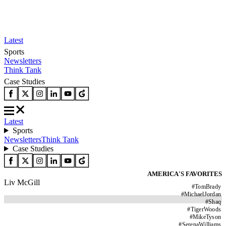
Latest
Sports
Newsletters
Think Tank
Case Studies
Latest
Sports
Newsletters
Think Tank
Case Studies
AMERICA'S FAVORITES
Liv McGill
#
TomBrady
#
MichaelJordan
#
Shaq
#
TigerWoods
#
MikeTyson
#
SerenaWilliams