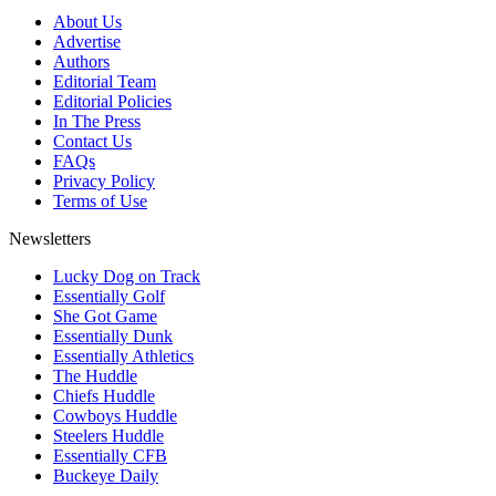
About Us
Advertise
Authors
Editorial Team
Editorial Policies
In The Press
Contact Us
FAQs
Privacy Policy
Terms of Use
Newsletters
Lucky Dog on Track
Essentially Golf
She Got Game
Essentially Dunk
Essentially Athletics
The Huddle
Chiefs Huddle
Cowboys Huddle
Steelers Huddle
Essentially CFB
Buckeye Daily