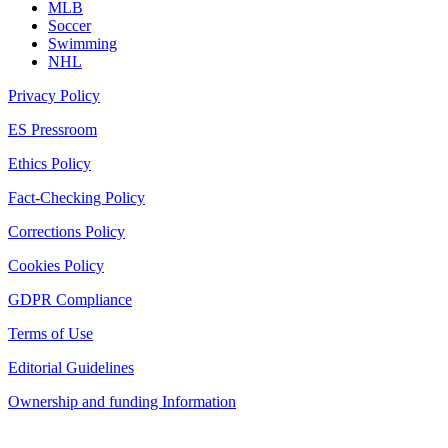
MLB
Soccer
Swimming
NHL
Privacy Policy
ES Pressroom
Ethics Policy
Fact-Checking Policy
Corrections Policy
Cookies Policy
GDPR Compliance
Terms of Use
Editorial Guidelines
Ownership and funding Information