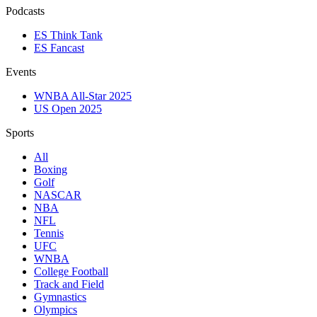
Podcasts
ES Think Tank
ES Fancast
Events
WNBA All-Star 2025
US Open 2025
Sports
All
Boxing
Golf
NASCAR
NBA
NFL
Tennis
UFC
WNBA
College Football
Track and Field
Gymnastics
Olympics