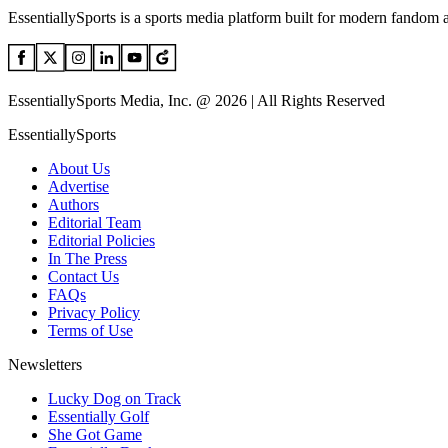
EssentiallySports is a sports media platform built for modern fandom 
EssentiallySports Media, Inc. @ 2026 | All Rights Reserved
EssentiallySports
About Us
Advertise
Authors
Editorial Team
Editorial Policies
In The Press
Contact Us
FAQs
Privacy Policy
Terms of Use
Newsletters
Lucky Dog on Track
Essentially Golf
She Got Game