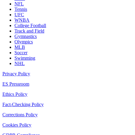
NFL
Tennis
UFC
WNBA
College Football
Track and Field
Gymnastics
Olympics
MLB
Soccer
Swimming
NHL
Privacy Policy
ES Pressroom
Ethics Policy
Fact-Checking Policy
Corrections Policy
Cookies Policy