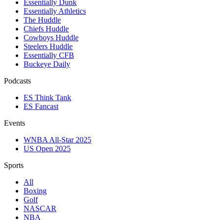
Essentially Dunk
Essentially Athletics
The Huddle
Chiefs Huddle
Cowboys Huddle
Steelers Huddle
Essentially CFB
Buckeye Daily
Podcasts
ES Think Tank
ES Fancast
Events
WNBA All-Star 2025
US Open 2025
Sports
All
Boxing
Golf
NASCAR
NBA