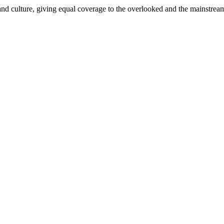
and culture, giving equal coverage to the overlooked and the mainstrea