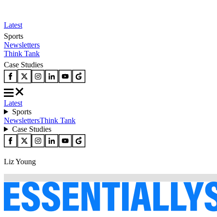
Latest
Sports
Newsletters
Think Tank
Case Studies
Latest
Sports
Newsletters
Think Tank
Case Studies
Liz Young