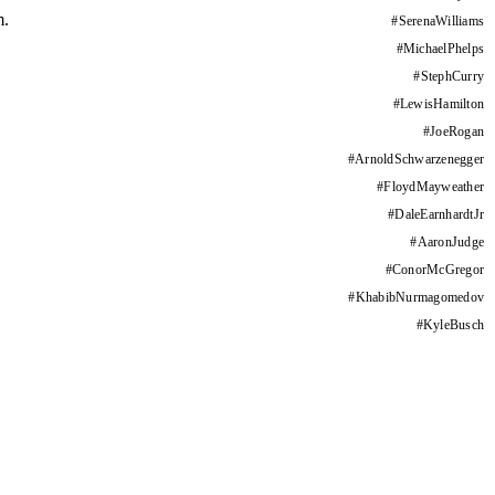
m.
#
SerenaWilliams
#
MichaelPhelps
#
StephCurry
#
LewisHamilton
#
JoeRogan
#
ArnoldSchwarzenegger
#
FloydMayweather
#
DaleEarnhardtJr
#
AaronJudge
#
ConorMcGregor
#
KhabibNurmagomedov
#
KyleBusch