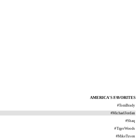
AMERICA'S FAVORITES
#
TomBrady
#
MichaelJordan
#
Shaq
#
TigerWoods
#
MikeTyson