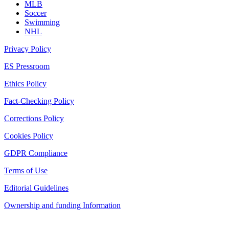
MLB
Soccer
Swimming
NHL
Privacy Policy
ES Pressroom
Ethics Policy
Fact-Checking Policy
Corrections Policy
Cookies Policy
GDPR Compliance
Terms of Use
Editorial Guidelines
Ownership and funding Information