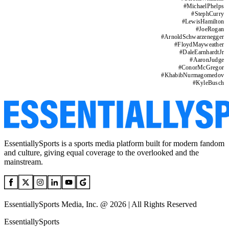
#
MichaelPhelps
#
StephCurry
#
LewisHamilton
#
JoeRogan
#
ArnoldSchwarzenegger
#
FloydMayweather
#
DaleEarnhardtJr
#
AaronJudge
#
ConorMcGregor
#
KhabibNurmagomedov
#
KyleBusch
EssentiallySports is a sports media platform built for modern fandom
and culture, giving equal coverage to the overlooked and the
mainstream.
EssentiallySports Media, Inc. @ 2026 | All Rights Reserved
EssentiallySports