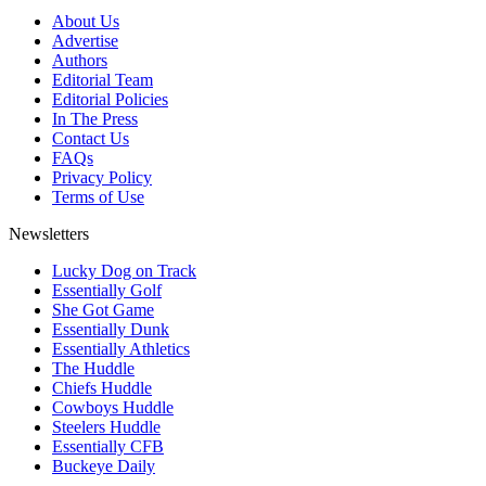
About Us
Advertise
Authors
Editorial Team
Editorial Policies
In The Press
Contact Us
FAQs
Privacy Policy
Terms of Use
Newsletters
Lucky Dog on Track
Essentially Golf
She Got Game
Essentially Dunk
Essentially Athletics
The Huddle
Chiefs Huddle
Cowboys Huddle
Steelers Huddle
Essentially CFB
Buckeye Daily