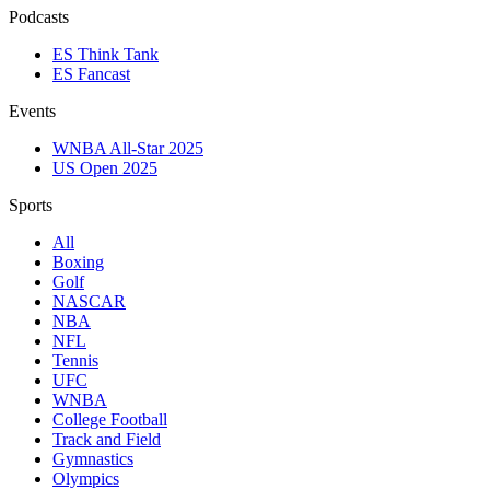
Podcasts
ES Think Tank
ES Fancast
Events
WNBA All-Star 2025
US Open 2025
Sports
All
Boxing
Golf
NASCAR
NBA
NFL
Tennis
UFC
WNBA
College Football
Track and Field
Gymnastics
Olympics