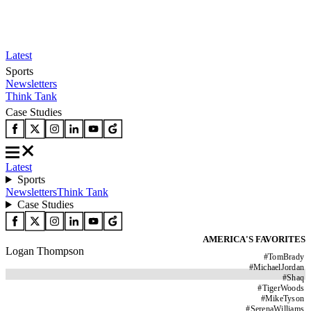
Latest
Sports
Newsletters
Think Tank
Case Studies
Latest
Sports
Newsletters
Think Tank
Case Studies
AMERICA'S FAVORITES
Logan Thompson
#
TomBrady
#
MichaelJordan
#
Shaq
#
TigerWoods
#
MikeTyson
#
SerenaWilliams